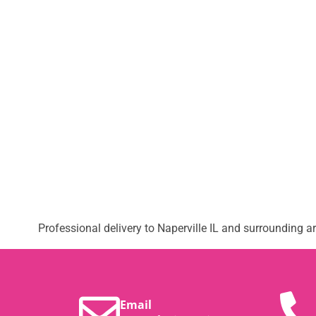
Professional delivery to
Naperville IL
and surrounding are
Email