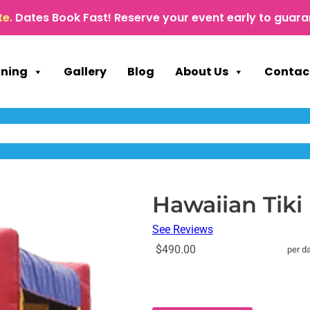
te.
Dates Book Fast! Reserve your event early to guara
nning
Gallery
Blog
About Us
Contac
Hawaiian Tik
See Reviews
$490.00
per d