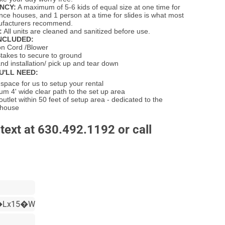
NCY:
A maximum of 5-6 kids of equal size at one time for
unce houses, and 1 person at a time for slides is what most
nufacturers recommend.
:
All units are cleaned and sanitized before use.
NCLUDED:
on Cord /Blower
takes to secure to ground
nd installation/ pick up and tear down
U'LL NEED:
pace for us to setup your rental
m 4' wide clear path to the set up area
 outlet within 50 feet of setup area - dedicated to the
 house
text at 630.492.1192 or call
�Lx15�W