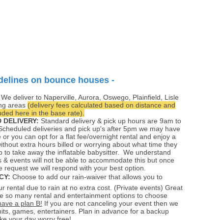
delines on bounce houses -
:
We deliver to Naperville, Aurora, Oswego, Plainfield, Lisle
ng areas
(delivery fees calculated based on distance and
ded here in the base rate).
 DELIVERY:
Standard delivery & pick up hours are 9am to
cheduled deliveries and pick up's after 5pm we may have
e or you can opt for a flat fee/overnight rental and enjoy a
without extra hours billed or worrying about what time they
 to take away the inflatable babysitter. We understand
 & events will not be able to accommodate this but once
e request we will respond with your best option.
CY:
Choose to add our rain-waiver that allows you to
r rental due to rain at no extra cost. (Private events) Great
e so many rental and entertainment options to choose
have a plan B!
If you are not canceling your event then we
its, games, entertainers. Plan in advance for a backup
e your day worry free!