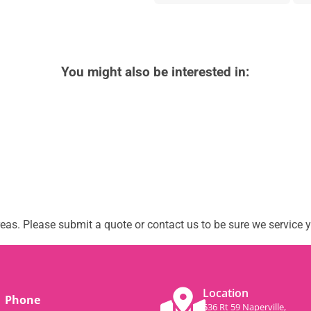
You might also be interested in:
as. Please submit a quote or contact us to be sure we service y
Location
Phone
536 Rt 59 Naperville,