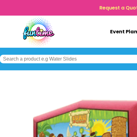
Request a Quo
Event Pla