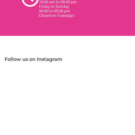
10:00 am to 05:00 pm
Friday to Sunday
09:00 to 05:00 pm
Closed on Tuesdays
Follow us on Instagram