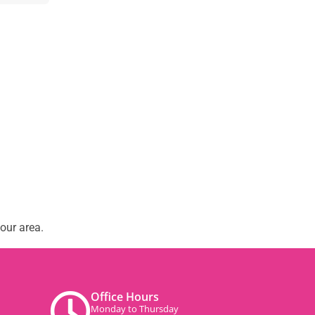
our area.
Office Hours
Monday to Thursday