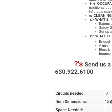
👧👦
OCCUPA
traditional bo
inflatable ma
🧽
CLEANING
👉 WHAT'S I
Extensi
Safety S
Set up a
👉 WHAT YO
Enough s
A minimu
Electric
bounce
?'s
Send us a 
630.922.6100
Circuits needed:
0
Item Dimensions:
15
Space Needed: