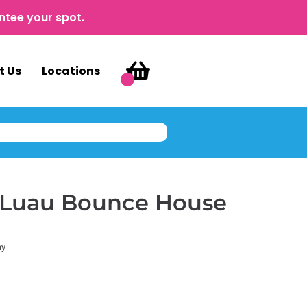
ntee your spot.
t Us
Locations
i Luau Bounce House
ay