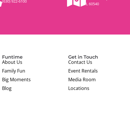
(630) 922-6100
IL 60540
Funtime
Get in Touch
About Us
Contact Us
Family Fun
Event Rentals
Big Moments
Media Room
Blog
Locations