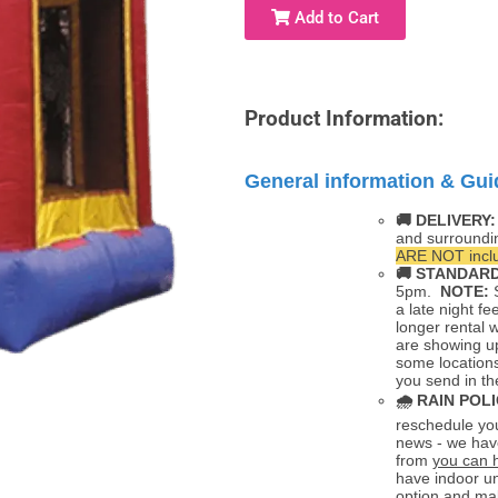
Add to Cart
Product Information:
General information & Gui
🚚 DELIVERY
and surroundi
ARE NOT inclu
🚚
STANDARD
5pm.
NOTE:
S
a late night fe
longer rental 
are showing up
some locations
you send in th
🌧
RAIN POLI
reschedule you
news - we hav
from
you can 
have indoor un
option and mak