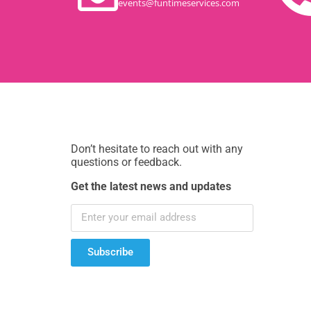
events@funtimeservices.com
Don’t hesitate to reach out with any
questions or feedback.
Get the latest news and updates
Subscribe