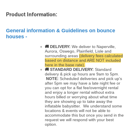
Product Information:
General information & Guidelines on bounce
houses -
🚚 DELIVERY:
We deliver to Naperville,
Aurora, Oswego, Plainfield, Lisle and
surrounding areas
(delivery fees calculated
based on distance and ARE NOT included
here in the base rate).
🚚
STANDARD DELIVERY:
Standard
delivery & pick up hours are 9am to 5pm.
NOTE:
Scheduled deliveries and pick up's
after 5pm we may have a late night fee or
you can opt for a flat fee/overnight rental
and enjoy a longer rental without extra
hours billed or worrying about what time
they are showing up to take away the
inflatable babysitter. We understand some
locations & events will not be able to
accommodate this but once you send in the
request we will respond with your best
option.