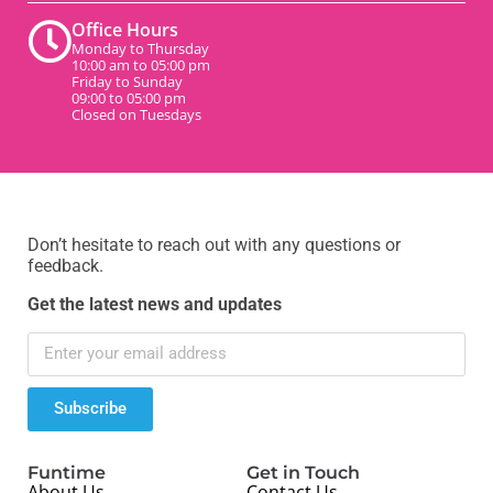
Office Hours
Monday to Thursday
10:00 am to 05:00 pm
Friday to Sunday
09:00 to 05:00 pm
Closed on Tuesdays
Don’t hesitate to reach out with any questions or
feedback.
Get the latest news and updates
Subscribe
Funtime
Get in Touch
About Us
Contact Us