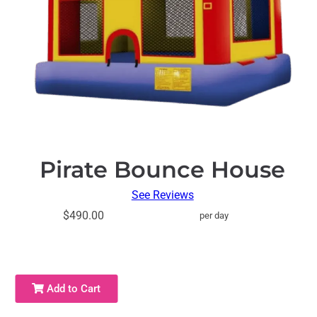
Pirate Bounce House
See Reviews
$490.00
per day
Add to Cart