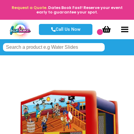
Request a Quote.
Dates Book Fast! Reserve your event
early to guarantee your spot.
Call Us Now