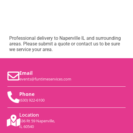
Professional delivery to
Naperville IL
and surrounding
areas. Please submit a quote or contact us to be sure
we service your area.
Email
events@funtimeservices.com
Phone
(630) 922-6100
Location
536 Rt 59 Naperville,
IL 60540