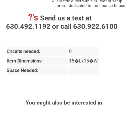
Electric outlet within 50 feet of setup
area - dedicated to the bounce house
?'s
Send us a text at
630.492.1192 or call 630.922.6100
Circuits needed:
0
Item Dimensions:
15�Lx15�W
Space Needed:
You might also be interested in: