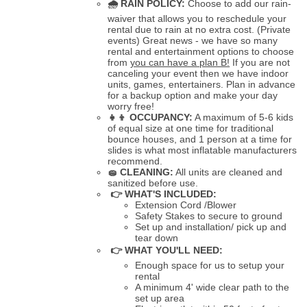
🌧
RAIN POLICY:
Choose to add our rain-
waiver that allows you to reschedule your
rental due to rain at no extra cost. (Private
events) Great news - we have so many
rental and entertainment options to choose
from
you can have a plan B!
If you are not
canceling your event then we have indoor
units, games, entertainers. Plan in advance
for a backup option and make your day
worry free!
👧👦
OCCUPANCY:
A maximum of 5-6 kids
of equal size at one time for traditional
bounce houses, and 1 person at a time for
slides is what most inflatable manufacturers
recommend.
🧽
CLEANING:
All units are cleaned and
sanitized before use.
👉 WHAT'S INCLUDED:
Extension Cord /Blower
Safety Stakes to secure to ground
Set up and installation/ pick up and
tear down
👉 WHAT YOU'LL NEED:
Enough space for us to setup your
rental
A minimum 4' wide clear path to the
set up area