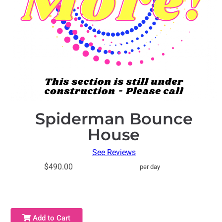
Spiderman Bounce
House
See Reviews
$490.00
per day
Add to Cart