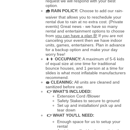
request we will respond with your best
option.
🌧
RAIN POLICY:
Choose to add our rain-
waiver that allows you to reschedule your
rental due to rain at no extra cost. (Private
events) Great news - we have so many
rental and entertainment options to choose
from
you can have a plan B!
If you are not
canceling your event then we have indoor
units, games, entertainers. Plan in advance
for a backup option and make your day
worry free!
👧👦
OCCUPANCY:
A maximum of 5-6 kids
of equal size at one time for traditional
bounce houses, and 1 person at a time for
slides is what most inflatable manufacturers
recommend.
🧽
CLEANING:
All units are cleaned and
sanitized before use.
👉 WHAT'S INCLUDED:
Extension Cord /Blower
Safety Stakes to secure to ground
Set up and installation/ pick up and
tear down
👉 WHAT YOU'LL NEED:
Enough space for us to setup your
rental