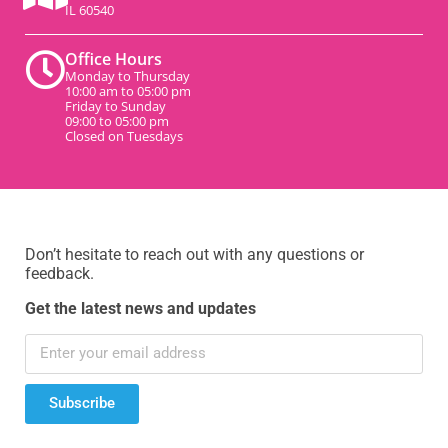
IL 60540
Office Hours
Monday to Thursday
10:00 am to 05:00 pm
Friday to Sunday
09:00 to 05:00 pm
Closed on Tuesdays
Don’t hesitate to reach out with any questions or
feedback.
Get the latest news and updates
Subscribe