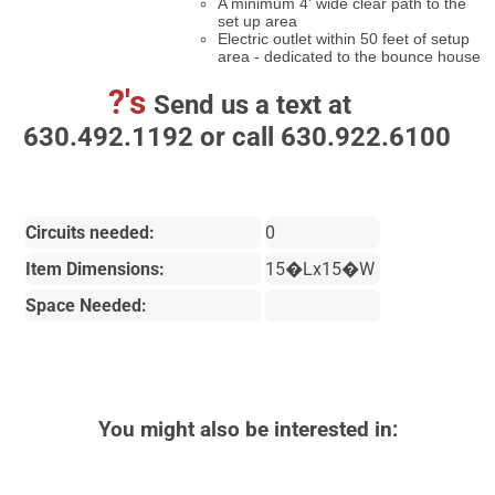
A minimum 4' wide clear path to the
set up area
Electric outlet within 50 feet of setup
area - dedicated to the bounce house
?'s
Send us a text at
630.492.1192 or call 630.922.6100
Circuits needed:
0
Item Dimensions:
15�Lx15�W
Space Needed:
You might also be interested in: