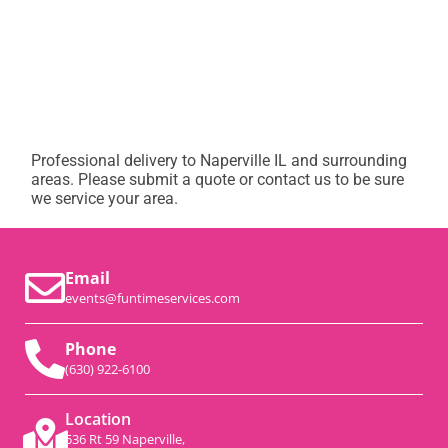
Professional delivery to
Naperville IL
and surrounding
areas. Please submit a quote or contact us to be sure
we service your area.
Email
events@funtimeservices.com
Phone
(630) 922-6100
Location
536 Rt 59 Naperville,