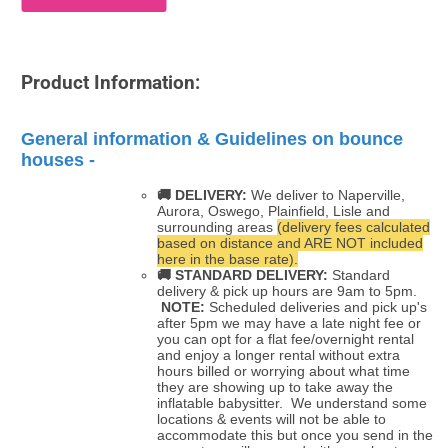
Product Information:
General information & Guidelines on bounce
houses -
🚚 DELIVERY:
We deliver to Naperville,
Aurora, Oswego, Plainfield, Lisle and
surrounding areas
(delivery fees calculated
based on distance and ARE NOT included
here in the base rate).
🚚
STANDARD DELIVERY:
Standard
delivery & pick up hours are 9am to 5pm.
NOTE:
Scheduled deliveries and pick up's
after 5pm we may have a late night fee or
you can opt for a flat fee/overnight rental
and enjoy a longer rental without extra
hours billed or worrying about what time
they are showing up to take away the
inflatable babysitter. We understand some
locations & events will not be able to
accommodate this but once you send in the