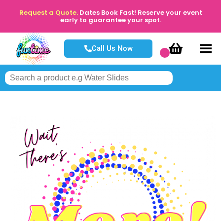
Request a Quote.
Dates Book Fast! Reserve your event
early to guarantee your spot.
Call Us Now