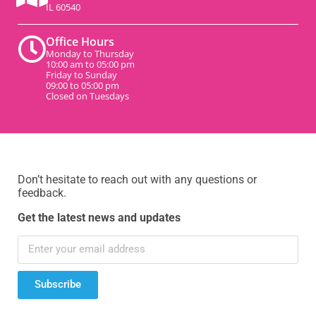
IL 60540
Office Hours
Monday to Thursday
10:00 am to 05:00 pm
Friday to Sunday
09:00 to 05:00 pm
Closed on Tuesdays
Don’t hesitate to reach out with any questions or
feedback.
Get the latest news and updates
Subscribe