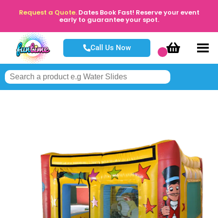
Request a Quote.
Dates Book Fast! Reserve your event
early to guarantee your spot.
Call Us Now