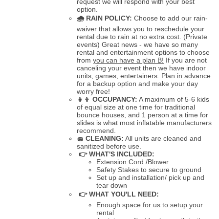
request we will respond with your best
option.
🌧
RAIN POLICY:
Choose to add our rain-
waiver that allows you to reschedule your
rental due to rain at no extra cost. (Private
events) Great news - we have so many
rental and entertainment options to choose
from
you can have a plan B!
If you are not
canceling your event then we have indoor
units, games, entertainers. Plan in advance
for a backup option and make your day
worry free!
👧👦
OCCUPANCY:
A maximum of 5-6 kids
of equal size at one time for traditional
bounce houses, and 1 person at a time for
slides is what most inflatable manufacturers
recommend.
🧽
CLEANING:
All units are cleaned and
sanitized before use.
👉 WHAT'S INCLUDED:
Extension Cord /Blower
Safety Stakes to secure to ground
Set up and installation/ pick up and
tear down
👉 WHAT YOU'LL NEED:
Enough space for us to setup your
rental