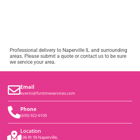
Professional delivery to
Naperville IL
and surrounding
areas. Please submit a quote or contact us to be sure
we service your area.
Email
events@funtimeservices.com
Phone
(630) 922-6100
Location
536 Rt 59 Naperville,