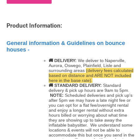
Product Information:
General information & Guidelines on bounce
houses -
🚚 DELIVERY:
We deliver to Naperville,
Aurora, Oswego, Plainfield, Lisle and
surrounding areas
(delivery fees calculated
based on distance and ARE NOT included
here in the base rate).
🚚
STANDARD DELIVERY:
Standard
delivery & pick up hours are 9am to 5pm.
NOTE:
Scheduled deliveries and pick up's
after 5pm we may have a late night fee or
you can opt for a flat fee/overnight rental
and enjoy a longer rental without extra
hours billed or worrying about what time
they are showing up to take away the
inflatable babysitter. We understand some
locations & events will not be able to
accommodate this but once you send in the