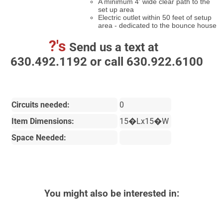
A minimum 4' wide clear path to the
set up area
Electric outlet within 50 feet of setup
area - dedicated to the bounce house
?'s
Send us a text at
630.492.1192 or call 630.922.6100
Circuits needed:
0
Item Dimensions:
15�Lx15�W
Space Needed:
You might also be interested in: