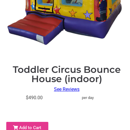
Toddler Circus Bounce
House (indoor)
See Reviews
$490.00
per day
Add to Cart