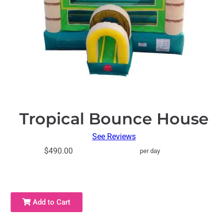
Tropical Bounce House
See Reviews
$490.00
per day
Add to Cart