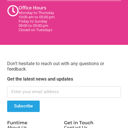
Office Hours
Monday to Thursday
10:00 am to 05:00 pm
Friday to Sunday
09:00 to 05:00 pm
Closed on Tuesdays
Don’t hesitate to reach out with any questions or
feedback.
Get the latest news and updates
Subscribe
Funtime
Get in Touch
About Us
Contact Us