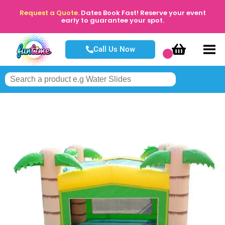
Request a Quote.
Dates Book Fast! Reserve your event
early to guarantee your spot.
Call Us Now