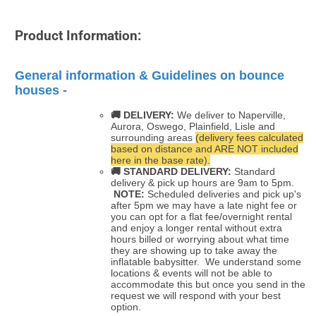
Product Information:
General information & Guidelines on bounce
houses -
🚚 DELIVERY:
We deliver to Naperville,
Aurora, Oswego, Plainfield, Lisle and
surrounding areas
(delivery fees calculated
based on distance and ARE NOT included
here in the base rate).
🚚
STANDARD DELIVERY:
Standard
delivery & pick up hours are 9am to 5pm.
NOTE:
Scheduled deliveries and pick up's
after 5pm we may have a late night fee or
you can opt for a flat fee/overnight rental
and enjoy a longer rental without extra
hours billed or worrying about what time
they are showing up to take away the
inflatable babysitter. We understand some
locations & events will not be able to
accommodate this but once you send in the
request we will respond with your best
option.