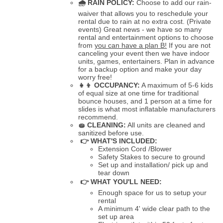
🌧
RAIN POLICY:
Choose to add our rain-
waiver that allows you to reschedule your
rental due to rain at no extra cost. (Private
events) Great news - we have so many
rental and entertainment options to choose
from
you can have a plan B!
If you are not
canceling your event then we have indoor
units, games, entertainers. Plan in advance
for a backup option and make your day
worry free!
👧👦
OCCUPANCY:
A maximum of 5-6 kids
of equal size at one time for traditional
bounce houses, and 1 person at a time for
slides is what most inflatable manufacturers
recommend.
🧽
CLEANING:
All units are cleaned and
sanitized before use.
👉 WHAT'S INCLUDED:
Extension Cord /Blower
Safety Stakes to secure to ground
Set up and installation/ pick up and
tear down
👉 WHAT YOU'LL NEED:
Enough space for us to setup your
rental
A minimum 4' wide clear path to the
set up area