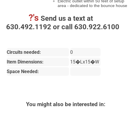
Electric outlet within 50 feet of setup
area - dedicated to the bounce house
?'s
Send us a text at
630.492.1192 or call 630.922.6100
Circuits needed:
0
Item Dimensions:
15�Lx15�W
Space Needed:
You might also be interested in: