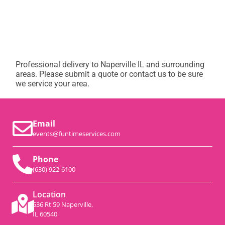
Professional delivery to
Naperville IL
and surrounding
areas. Please submit a quote or contact us to be sure
we service your area.
Email
events@funtimeservices.com
Phone
(630) 922-6100
Location
536 Rt 59 Naperville,
IL 60540