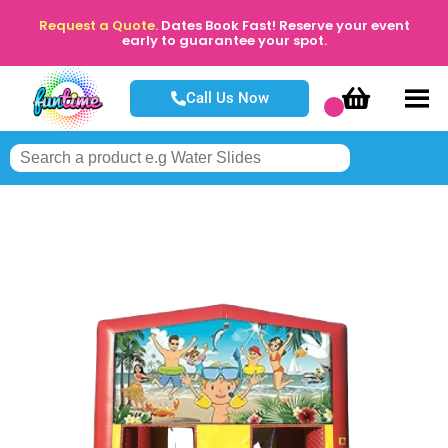
Request a Quote.
Dates Book Fast! Reserve your event
early to guarantee your spot.
Call Us Now