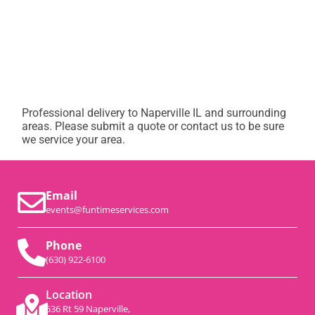
Professional delivery to
Naperville IL
and surrounding
areas. Please submit a quote or contact us to be sure
we service your area.
Email
events@funtimeservices.com
Phone
(630) 922-6100
Location
536 Rt 59 Naperville,