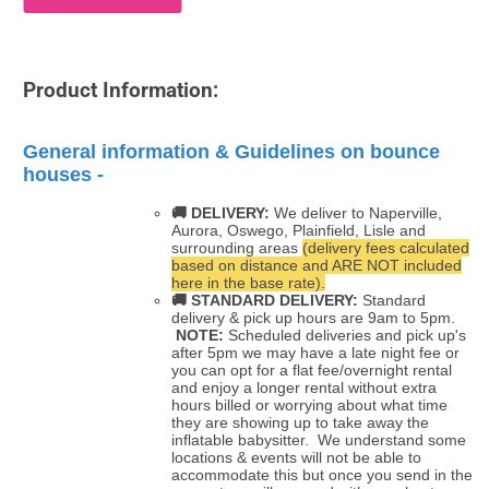
Product Information:
General information & Guidelines on bounce
houses -
🚚 DELIVERY:
We deliver to Naperville,
Aurora, Oswego, Plainfield, Lisle and
surrounding areas
(delivery fees calculated
based on distance and ARE NOT included
here in the base rate).
🚚
STANDARD DELIVERY:
Standard
delivery & pick up hours are 9am to 5pm.
NOTE:
Scheduled deliveries and pick up's
after 5pm we may have a late night fee or
you can opt for a flat fee/overnight rental
and enjoy a longer rental without extra
hours billed or worrying about what time
they are showing up to take away the
inflatable babysitter. We understand some
locations & events will not be able to
accommodate this but once you send in the