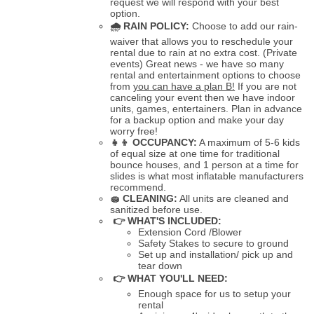
request we will respond with your best
option.
🌧
RAIN POLICY:
Choose to add our rain-
waiver that allows you to reschedule your
rental due to rain at no extra cost. (Private
events) Great news - we have so many
rental and entertainment options to choose
from
you can have a plan B!
If you are not
canceling your event then we have indoor
units, games, entertainers. Plan in advance
for a backup option and make your day
worry free!
👧👦
OCCUPANCY:
A maximum of 5-6 kids
of equal size at one time for traditional
bounce houses, and 1 person at a time for
slides is what most inflatable manufacturers
recommend.
🧽
CLEANING:
All units are cleaned and
sanitized before use.
👉 WHAT'S INCLUDED:
Extension Cord /Blower
Safety Stakes to secure to ground
Set up and installation/ pick up and
tear down
👉 WHAT YOU'LL NEED:
Enough space for us to setup your
rental