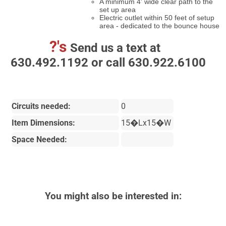
A minimum 4' wide clear path to the
set up area
Electric outlet within 50 feet of setup
area - dedicated to the bounce house
?'s
Send us a text at
630.492.1192 or call 630.922.6100
Circuits needed:
0
Item Dimensions:
15�Lx15�W
Space Needed:
You might also be interested in: