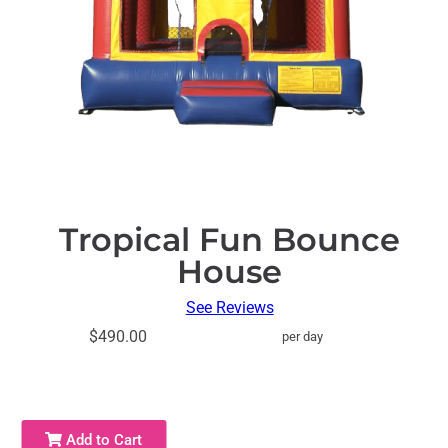
Tropical Fun Bounce
House
See Reviews
$490.00
per day
Add to Cart