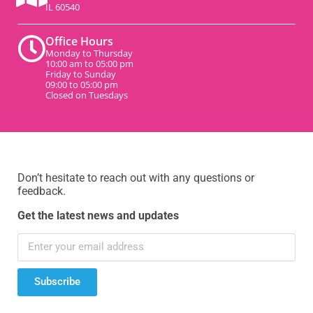
IL 60540
Office Hours
Monday to Thursday
10:00 am to 05:00 pm
Friday to Sunday
09:00 to 05:00 pm
Closed on Tuesdays
Don’t hesitate to reach out with any questions or
feedback.
Get the latest news and updates
Subscribe