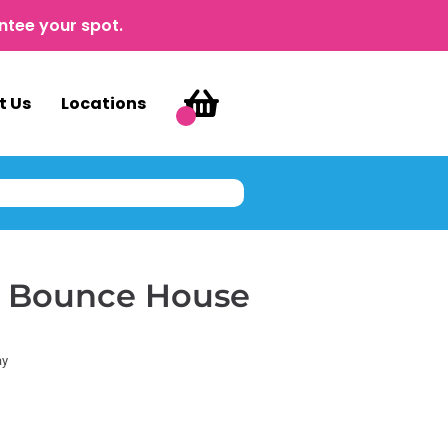
ntee your spot.
t Us
Locations
e Bounce House
ay