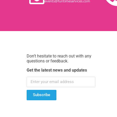
events@funtimeservices.com
Don’t hesitate to reach out with any
questions or feedback.
Get the latest news and updates
Subscribe