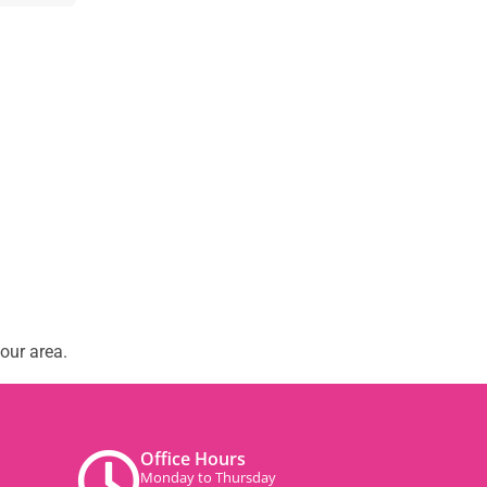
our area.
Office Hours
Monday to Thursday