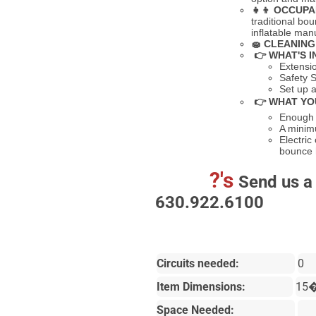
👧👦
OCCUPA
traditional bo
inflatable ma
🧽
CLEANING
👉 WHAT'S I
Extensi
Safety S
Set up a
👉 WHAT YO
Enough s
A minimu
Electric
bounce
?'s
Send us a 
630.922.6100
Circuits needed:
0
Item Dimensions:
15
Space Needed: