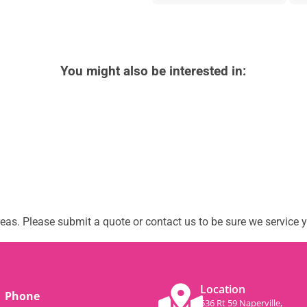
You might also be interested in:
as. Please submit a quote or contact us to be sure we service y
Location
Phone
536 Rt 59 Naperville,