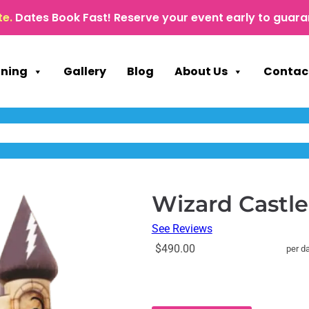
te.
Dates Book Fast! Reserve your event early to guara
nning
Gallery
Blog
About Us
Contac
Wizard Castl
See Reviews
$490.00
per d