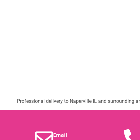
Professional delivery to
Naperville IL
and surrounding are
Email