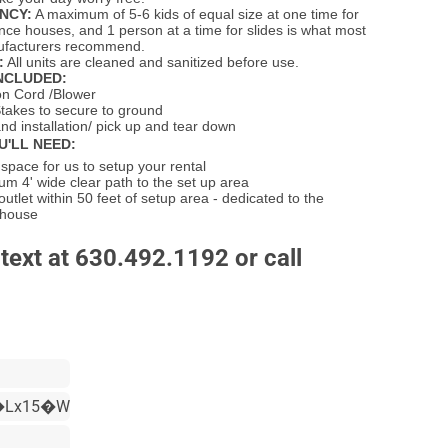
NCY:
A maximum of 5-6 kids of equal size at one time for
unce houses, and 1 person at a time for slides is what most
nufacturers recommend.
:
All units are cleaned and sanitized before use.
NCLUDED:
on Cord /Blower
takes to secure to ground
nd installation/ pick up and tear down
U'LL NEED:
pace for us to setup your rental
m 4' wide clear path to the set up area
 outlet within 50 feet of setup area - dedicated to the
 house
text at 630.492.1192 or call
�Lx15�W