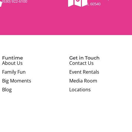
(630) 922-6100
IL 60540
Funtime
Get in Touch
About Us
Contact Us
Family Fun
Event Rentals
Big Moments
Media Room
Blog
Locations