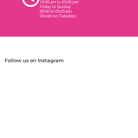
10:00 am to 05:00 pm
Friday to Sunday
09:00 to 05:00 pm
Closed on Tuesdays
Follow us on Instagram