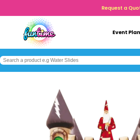
Request a Quo
Event Pla