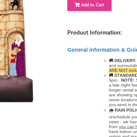
Add to Cart
Product Information:
General information & Gui
🚚 DELIVERY
and surroundi
ARE NOT inclu
🚚
STANDARD
5pm.
NOTE:
S
a late night fe
longer rental 
are showing up
some locations
you send in th
🌧
RAIN POLI
reschedule you
news - we hav
from
you can 
have indoor un
option and mak