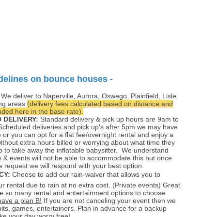
delines on bounce houses -
:
We deliver to Naperville, Aurora, Oswego, Plainfield, Lisle
ng areas
(delivery fees calculated based on distance and
ded here in the base rate).
 DELIVERY:
Standard delivery & pick up hours are 9am to
cheduled deliveries and pick up's after 5pm we may have
e or you can opt for a flat fee/overnight rental and enjoy a
without extra hours billed or worrying about what time they
 to take away the inflatable babysitter. We understand
 & events will not be able to accommodate this but once
e request we will respond with your best option.
CY:
Choose to add our rain-waiver that allows you to
r rental due to rain at no extra cost. (Private events) Great
e so many rental and entertainment options to choose
have a plan B!
If you are not canceling your event then we
its, games, entertainers. Plan in advance for a backup
e your day worry free!