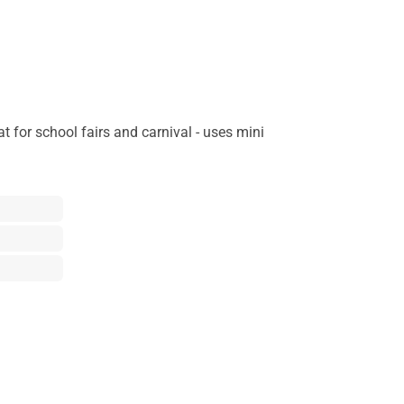
 for school fairs and carnival - uses mini