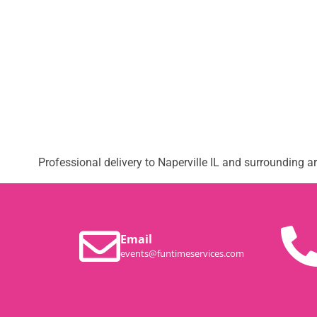
Professional delivery to
Naperville IL
and surrounding are
Email
events@funtimeservices.com