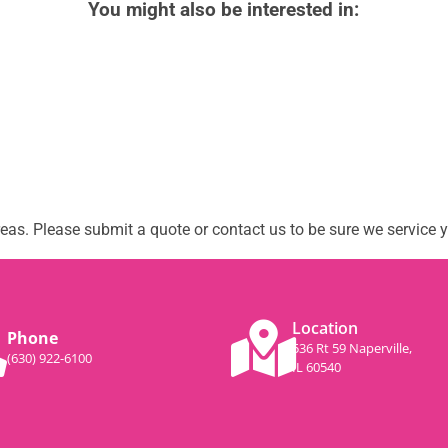
You might also be interested in:
as. Please submit a quote or contact us to be sure we service y
Location
Phone
536 Rt 59 Naperville,
(630) 922-6100
IL 60540