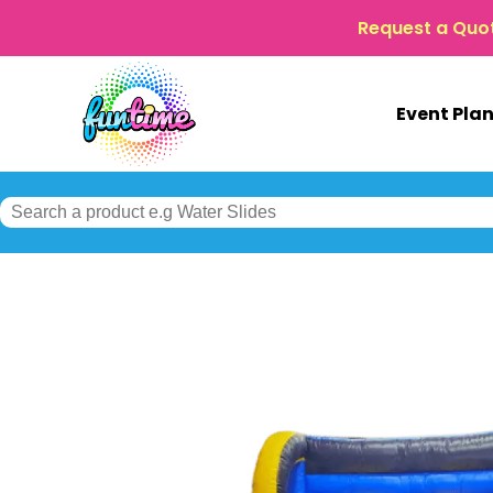
Request a Quo
Event Pla