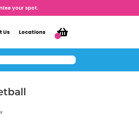
ntee your spot.
t Us
Locations
etball
ay