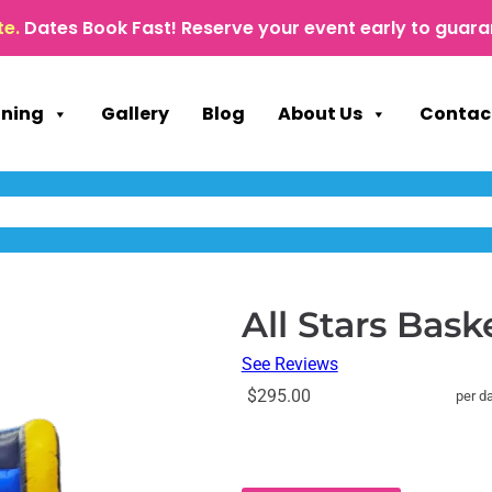
te.
Dates Book Fast! Reserve your event early to guara
nning
Gallery
Blog
About Us
Contac
All Stars Bask
See Reviews
$295.00
per d