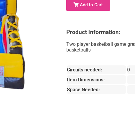
Add to Cart
Product Information:
Two player basketball game great
basketballs
Circuits needed:
0
Item Dimensions:
Space Needed: