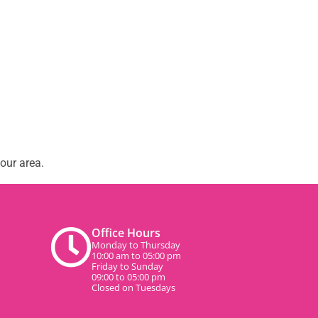
our area.
Office Hours
Monday to Thursday
10:00 am to 05:00 pm
Friday to Sunday
09:00 to 05:00 pm
Closed on Tuesdays