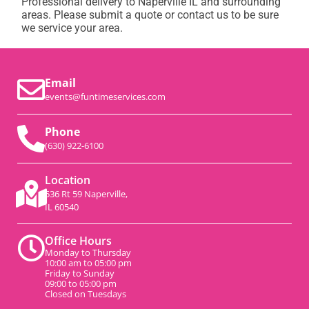
Professional delivery to
Naperville IL
and surrounding
areas. Please submit a quote or contact us to be sure
we service your area.
Email
events@funtimeservices.com
Phone
(630) 922-6100
Location
536 Rt 59 Naperville,
IL 60540
Office Hours
Monday to Thursday
10:00 am to 05:00 pm
Friday to Sunday
09:00 to 05:00 pm
Closed on Tuesdays