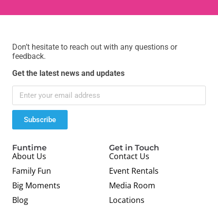
Don’t hesitate to reach out with any questions or
feedback.
Get the latest news and updates
Subscribe
Funtime
Get in Touch
About Us
Contact Us
Family Fun
Event Rentals
Big Moments
Media Room
Blog
Locations