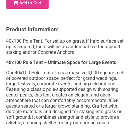
Add to Cart
Product Information:
40x100 Pole Tent. For set up on grass, if hard surface set
up is required, there will be an additional fee for asphalt
staking and/or Concrete Anchors
40x100 Pole Tent – Ultimate Space for Large Events
Our 40x100 Pole Tent offers a massive 4,000 square feet
of covered outdoor space, perfect for grand weddings,
large festivals, corporate events, and big celebrations.
Featuring a classic pole-supported design with soaring
center peaks, this tent creates an elegant and open
atmosphere that can comfortably accommodate 300+
guests seated or a larger crowd standing. Crafted with
durable materials and designed for staking into grass or
soft ground, it combines strength and style to provide a
reliable, stunning shelter for any outdoor occasion.