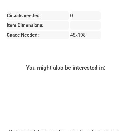
Circuits needed:
0
Item Dimensions:
Space Needed:
48x108
You might also be interested in: