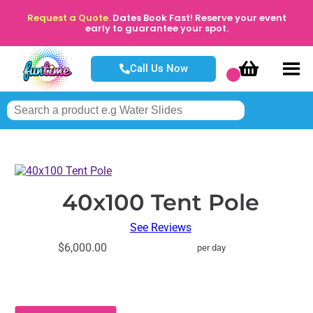
Request a Quote.
Dates Book Fast! Reserve your event
early to guarantee your spot.
Call Us Now
40x100 Tent Pole
See Reviews
$6,000.00
per day