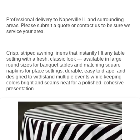
Professional delivery to
Naperville IL
and surrounding
areas. Please submit a quote or contact us to be sure we
service your area.
Crisp, striped awning linens that instantly lift any table
setting with a fresh, classic look — available in large
round sizes for banquet tables and matching square
napkins for place settings; durable, easy to drape, and
designed to withstand multiple events while keeping
colors bright and seams neat for a polished, cohesive
presentation.