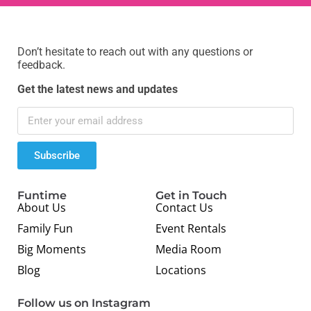
Don’t hesitate to reach out with any questions or
feedback.
Get the latest news and updates
Subscribe
Funtime
Get in Touch
About Us
Contact Us
Family Fun
Event Rentals
Big Moments
Media Room
Blog
Locations
Follow us on Instagram