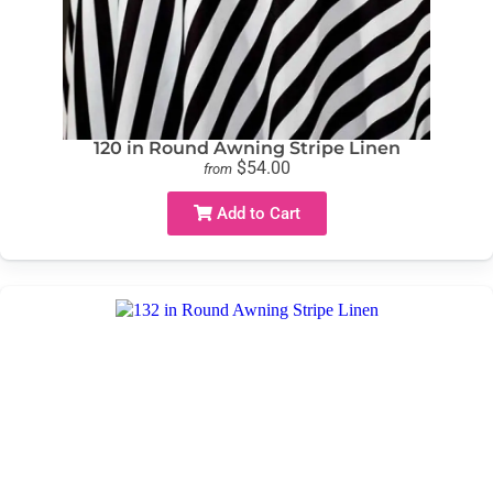
120 in Round Awning Stripe Linen
$54.00
from
Add to Cart