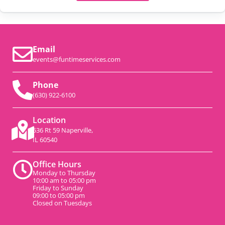
Email
events@funtimeservices.com
Phone
(630) 922-6100
Location
536 Rt 59 Naperville,
IL 60540
Office Hours
Monday to Thursday
10:00 am to 05:00 pm
Friday to Sunday
09:00 to 05:00 pm
Closed on Tuesdays