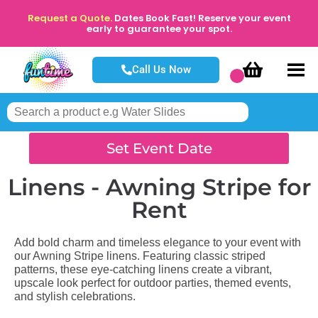
Request a Quote.
Dates Book Fast! Reserve your event
early to guarantee your spot.
Call Us Now
Set Event Date
Linens - Awning Stripe
for
Rent
Add bold charm and timeless elegance to your event with
our Awning Stripe linens. Featuring classic striped
patterns, these eye-catching linens create a vibrant,
upscale look perfect for outdoor parties, themed events,
and stylish celebrations.