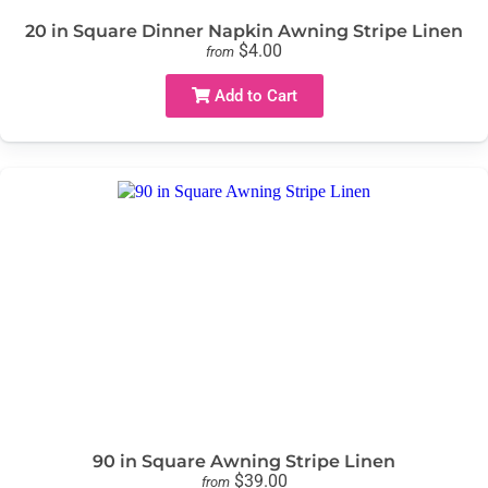
20 in Square Dinner Napkin Awning Stripe Linen
$4.00
from
Add to Cart
90 in Square Awning Stripe Linen
$39.00
from