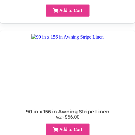
Add to Cart
90 in x 156 in Awning Stripe Linen
$56.00
from
Add to Cart