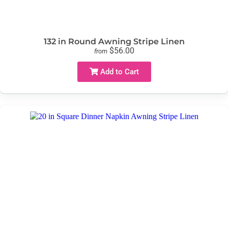
132 in Round Awning Stripe Linen
$56.00
from
Add to Cart