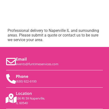
Professional delivery to
Naperville IL
and surrounding
areas. Please submit a quote or contact us to be sure
we service your area.
Email
events@funtimeservices.com
Phone
(630) 922-6100
Location
536 Rt 59 Naperville,
IL 60540