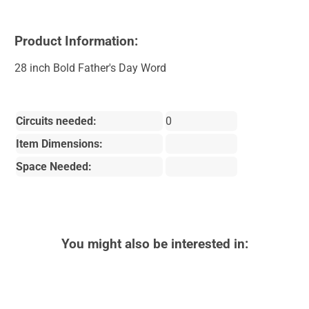
Product Information:
28 inch Bold Father's Day Word
Circuits needed:
0
Item Dimensions:
Space Needed:
You might also be interested in: