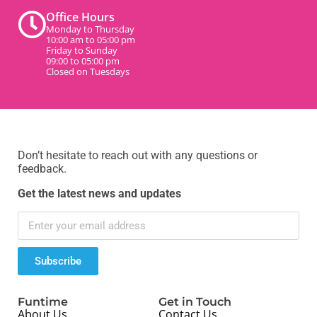
Office Hours
Monday to Thursday
10:00 am to 05:00 pm
Friday to Sunday
09:00 to 05:00 pm
Closed on Tuesdays
Don’t hesitate to reach out with any questions or
feedback.
Get the latest news and updates
Subscribe
Funtime
Get in Touch
About Us
Contact Us