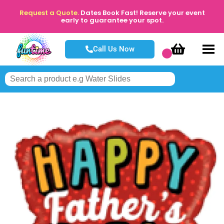
Request a Quote.
Dates Book Fast! Reserve your event
early to guarantee your spot.
Call Us Now