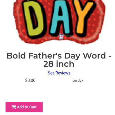
Bold Father's Day Word -
28 inch
See Reviews
$0.00
per day
Add to Cart