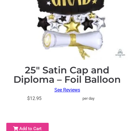
25″ Satin Cap and
Diploma – Foil Balloon
See Reviews
$12.95
per day
Add to Cart