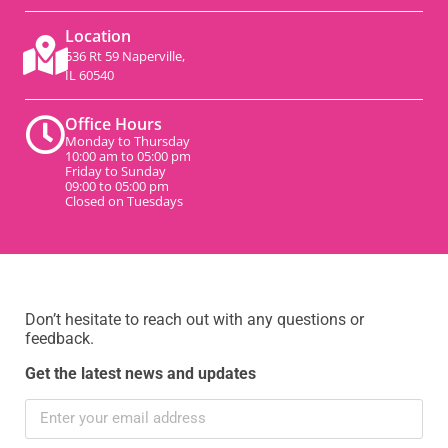
Location
536 Rt 59 Naperville,
IL 60540
Office Hours
Monday to Thursday
10:00 am to 05:00 pm
Friday to Sunday
09:00 to 05:00 pm
Closed on Tuesdays
Don’t hesitate to reach out with any questions or
feedback.
Get the latest news and updates