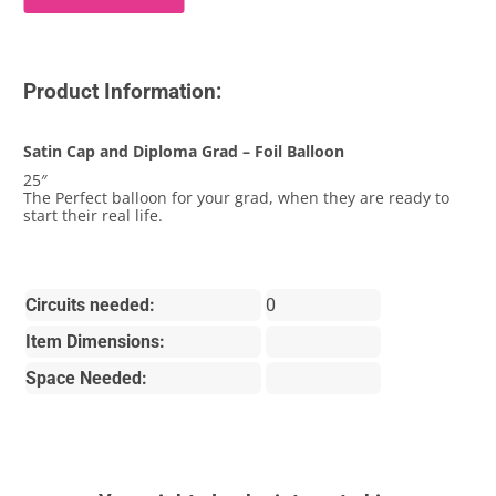
Product Information:
Satin Cap and Diploma Grad – Foil Balloon
25″
The Perfect balloon for your grad, when they are ready to
start their real life.
Circuits needed:
0
Item Dimensions:
Space Needed: