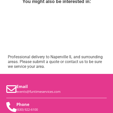
You might also be interested in:
Professional delivery to
Naperville IL
and surrounding
areas. Please submit a quote or contact us to be sure
we service your area.
Email
events@funtimeservices.com
Phone
(630) 922-6100