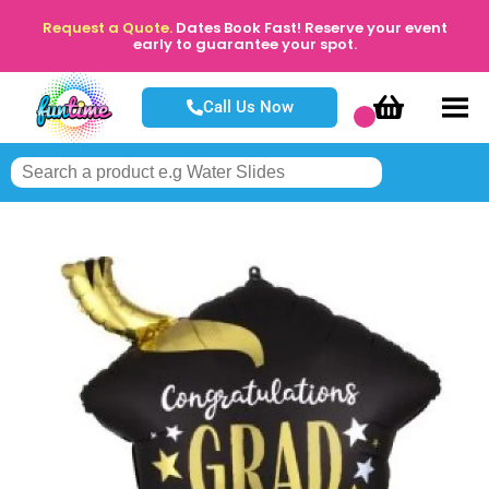
Request a Quote.
Dates Book Fast! Reserve your event
early to guarantee your spot.
Call Us Now