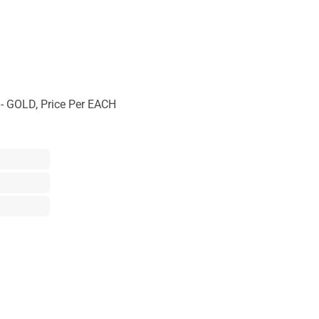
 GOLD, Price Per EACH