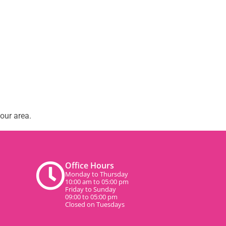
our area.
Office Hours
Monday to Thursday
10:00 am to 05:00 pm
Friday to Sunday
09:00 to 05:00 pm
Closed on Tuesdays