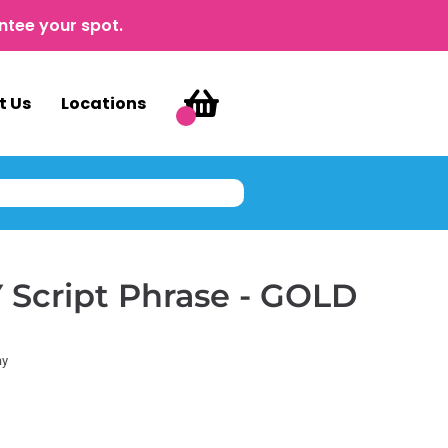
ntee your spot.
t Us
Locations
Script Phrase - GOLD
ay