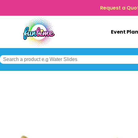
Request a Quo
Event Pla