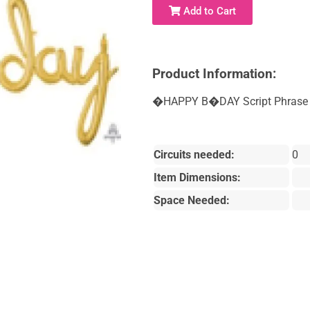
Add to Cart
Product Information:
�HAPPY B�DAY Script Phrase -
Circuits needed:
0
Item Dimensions:
Space Needed: