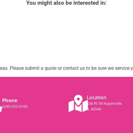
You might also be interested in:
as. Please submit a quote or contact us to be sure we service y
Location
Phone
536 Rt 59 Naperville,
(630) 922-6100
IL 60540