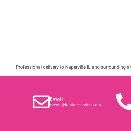
Professional delivery to
Naperville IL
and surrounding are
Email
events@funtimeservices.com