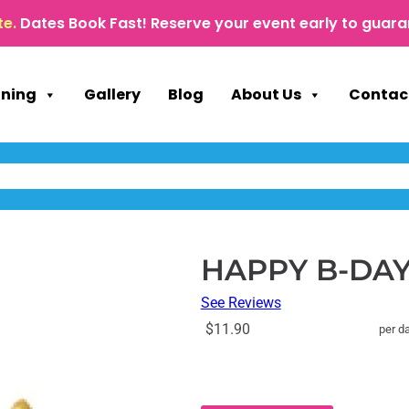
te.
Dates Book Fast! Reserve your event early to guara
nning
Gallery
Blog
About Us
Contac
HAPPY B-DAY 
See Reviews
$11.90
per d