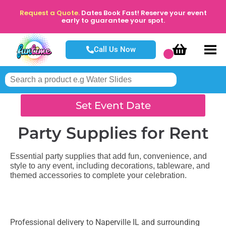
Request a Quote.
Dates Book Fast! Reserve your event
early to guarantee your spot.
Call Us Now
Set Event Date
Party Supplies
for Rent
Essential party supplies that add fun, convenience, and
style to any event, including decorations, tableware, and
themed accessories to complete your celebration.
Professional delivery to
Naperville IL
and surrounding