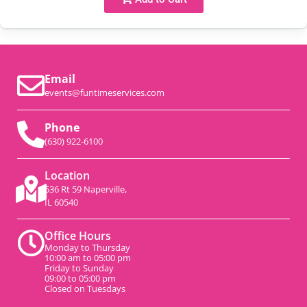
Email
events@funtimeservices.com
Phone
(630) 922-6100
Location
536 Rt 59 Naperville,
IL 60540
Office Hours
Monday to Thursday
10:00 am to 05:00 pm
Friday to Sunday
09:00 to 05:00 pm
Closed on Tuesdays