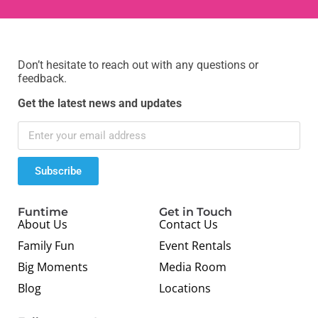
Don’t hesitate to reach out with any questions or
feedback.
Get the latest news and updates
Subscribe
Funtime
Get in Touch
About Us
Contact Us
Family Fun
Event Rentals
Big Moments
Media Room
Blog
Locations