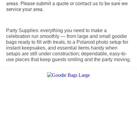
areas. Please submit a quote or contact us to be sure we
service your area.
Party Supplies: everything you need to make a
celebration run smoothly — from large and small goodie
bags ready to fill with treats, to a Polaroid photo setup for
instant keepsakes, and essential items handy when
setups are still under construction; dependable, easy-to-
use pieces that keep guests smiling and the party moving.