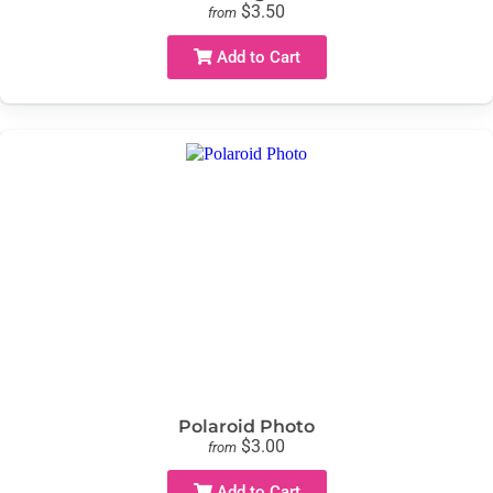
$3.50
from
Add to Cart
Polaroid Photo
$3.00
from
Add to Cart