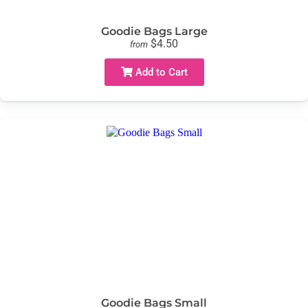
Goodie Bags Large
$4.50
from
Add to Cart
Goodie Bags Small