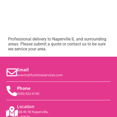
Professional delivery to
Naperville IL
and surrounding
areas. Please submit a quote or contact us to be sure
we service your area.
Email
events@funtimeservices.com
Phone
(630) 922-6100
Location
536 Rt 59 Naperville,
IL 60540