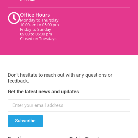
Office Hours
Monday to Thursday
10:00 am to 05:00 pm
Friday to Sunday
09:00 to 05:00 pm
Closed on Tuesdays
Don’t hesitate to reach out with any questions or
feedback.
Get the latest news and updates
Subscribe