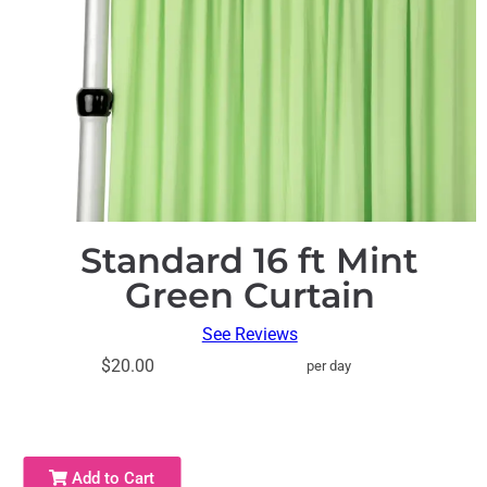
Standard 16 ft Mint
Green Curtain
See Reviews
$20.00
per day
Add to Cart