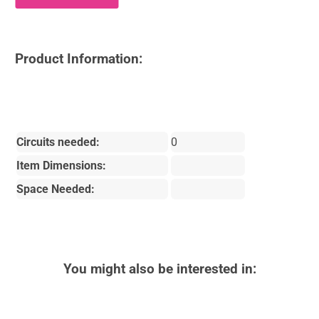
Product Information:
Circuits needed:
0
Item Dimensions:
Space Needed:
You might also be interested in: