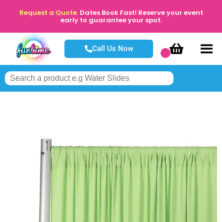
Request a Quote.
Dates Book Fast! Reserve your event
early to guarantee your spot.
Call Us Now