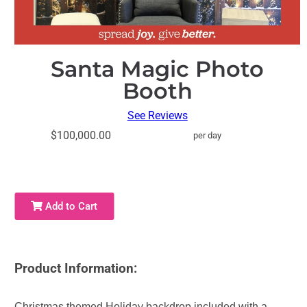
Santa Magic Photo
Booth
See Reviews
$100,000.00
per day
Add to Cart
Product Information:
Christmas themed Holiday backdrop included with a