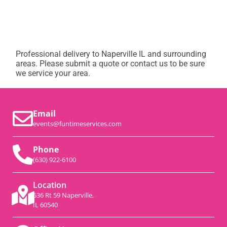
Professional delivery to
Naperville IL
and surrounding
areas. Please submit a quote or contact us to be sure
we service your area.
Email
events@funtimeservices.com
Phone
(630) 922-6100
Location
536 Rt 59 Naperville,
IL 60540