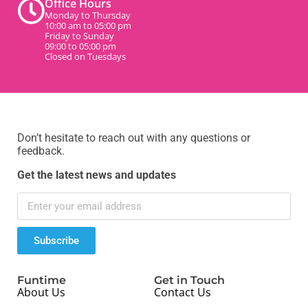
Office Hours
Monday to Thursday
10:00 am to 05:00 pm
Friday to Sunday
09:00 to 05:00 pm
Closed on Tuesdays
Don’t hesitate to reach out with any questions or
feedback.
Get the latest news and updates
Subscribe
Funtime
Get in Touch
About Us
Contact Us