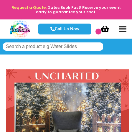
Request a Quote.
Dates Book Fast! Reserve your event
early to guarantee your spot.
Call Us Now