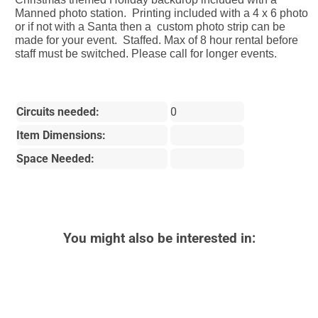
Manned photo station. Printing included with a 4 x 6 photo
or if not with a Santa then a custom photo strip can be
made for your event. Staffed. Max of 8 hour rental before
staff must be switched. Please call for longer events.
Circuits needed:
0
Item Dimensions:
Space Needed:
You might also be interested in: