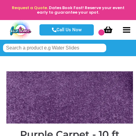
Request a Quote.
Dates Book Fast! Reserve your event
early to guarantee your spot.
Call Us Now
Purple Carpet - 10 ft