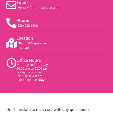
Email
events@funtimeservices.com
Phone
(630) 922-6100
Location
536 Rt 59 Naperville,
IL 60540
Office Hours
Monday to Thursday
10:00 am to 05:00 pm
Friday to Sunday
09:00 to 05:00 pm
Closed on Tuesdays
Don’t hesitate to reach out with any questions or