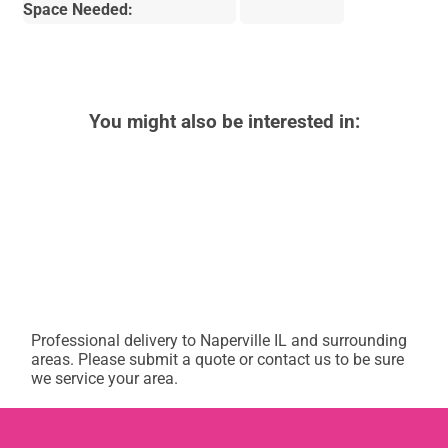
Space Needed:
You might also be interested in:
Professional delivery to
Naperville IL
and surrounding
areas. Please submit a quote or contact us to be sure
we service your area.