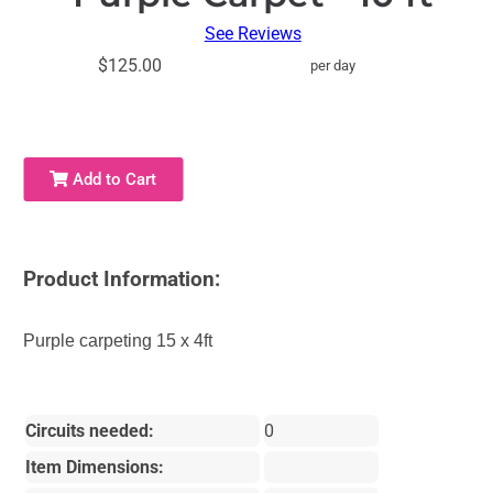
See Reviews
$125.00
per day
Add to Cart
Product Information:
Purple carpeting 15 x 4ft
Circuits needed:
0
Item Dimensions: