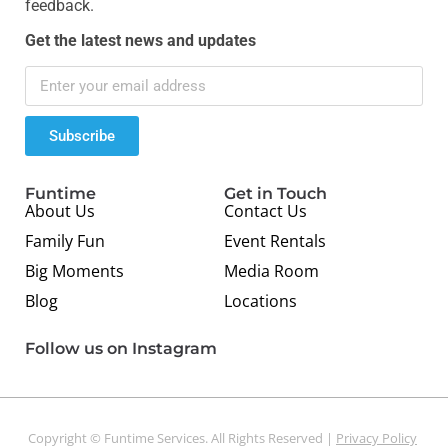
feedback.
Get the latest news and updates
Subscribe
Funtime
Get in Touch
About Us
Contact Us
Family Fun
Event Rentals
Big Moments
Media Room
Blog
Locations
Follow us on Instagram
Copyright © Funtime Services. All Rights Reserved |
Privacy Policy