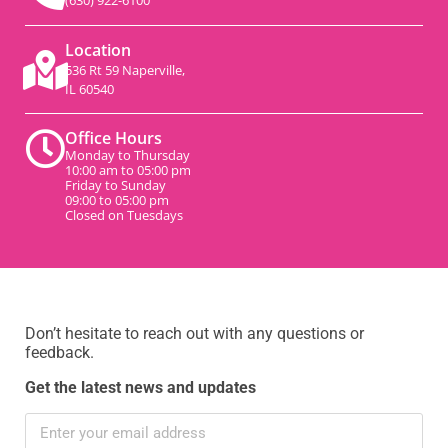
(630) 922-6100
Location
536 Rt 59 Naperville,
IL 60540
Office Hours
Monday to Thursday
10:00 am to 05:00 pm
Friday to Sunday
09:00 to 05:00 pm
Closed on Tuesdays
Don’t hesitate to reach out with any questions or
feedback.
Get the latest news and updates