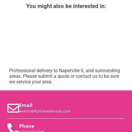
You might also be interested in:
Professional delivery to
Naperville IL
and surrounding
areas. Please submit a quote or contact us to be sure
we service your area.
Email
events@funtimeservices.com
Phone