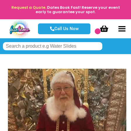
Request a Quote.
Dates Book Fast! Reserve your event
early to guarantee your spot.
Call Us Now