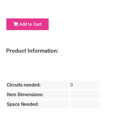
Add to Cart
Product Information:
Circuits needed:
0
Item Dimensions:
Space Needed: