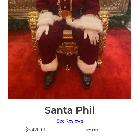
Santa Phil
See Reviews
$5,420.00
per day