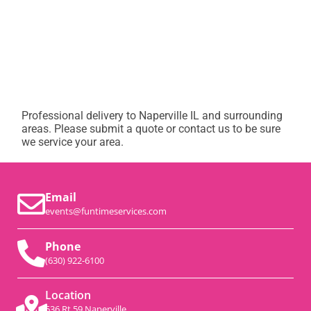
Professional delivery to
Naperville IL
and surrounding
areas. Please submit a quote or contact us to be sure
we service your area.
Email
events@funtimeservices.com
Phone
(630) 922-6100
Location
536 Rt 59 Naperville,