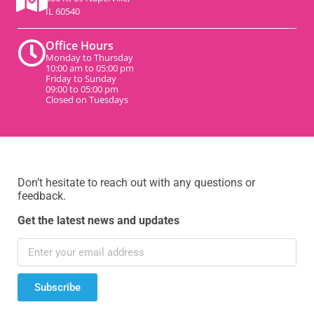
IL 60540
Office Hours
Monday to Thursday
10:00 am to 05:00 pm
Friday to Sunday
09:00 to 05:00 pm
Closed on Tuesdays
Don’t hesitate to reach out with any questions or
feedback.
Get the latest news and updates
Subscribe