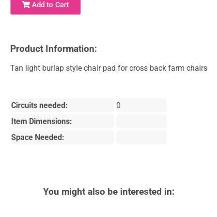
Add to Cart
Product Information:
Tan light burlap style chair pad for cross back farm chairs
Circuits needed:
0
Item Dimensions:
Space Needed:
You might also be interested in: