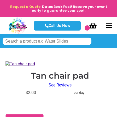
Request a Quote.
Dates Book Fast! Reserve your event
early to guarantee your spot.
Call Us Now
Tan chair pad
See Reviews
$2.00
per day