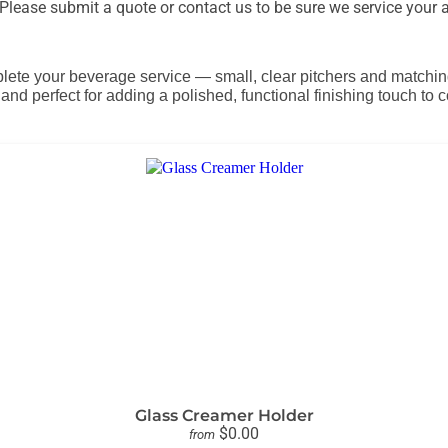
lease submit a quote or contact us to be sure we service your a
lete your beverage service — small, clear pitchers and matching 
, and perfect for adding a polished, functional finishing touch to
Glass Creamer Holder
$0.00
from