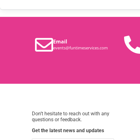
Email
events@funtimeservices.com
Don’t hesitate to reach out with any
questions or feedback.
Get the latest news and updates