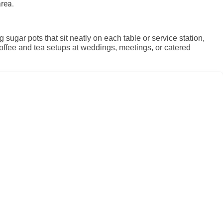
rea.
sugar pots that sit neatly on each table or service station,
 coffee and tea setups at weddings, meetings, or catered