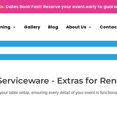
te.
Dates Book Fast! Reserve your event early to guara
nning
Gallery
Blog
About Us
Contac
Serviceware - Extras
for Ren
ur table setup, ensuring every detail of your event is functional