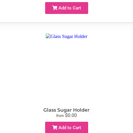
Add to Cart
Glass Sugar Holder
$0.00
from
Add to Cart