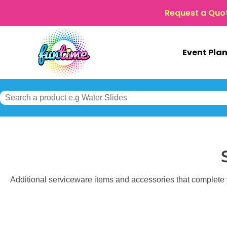
Request a Quo
Event Pla
Additional serviceware items and accessories that complete yo