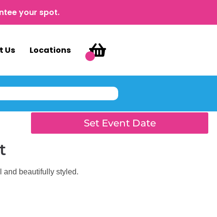
ntee your spot.
t Us
Locations
Set Event Date
t
 and beautifully styled.