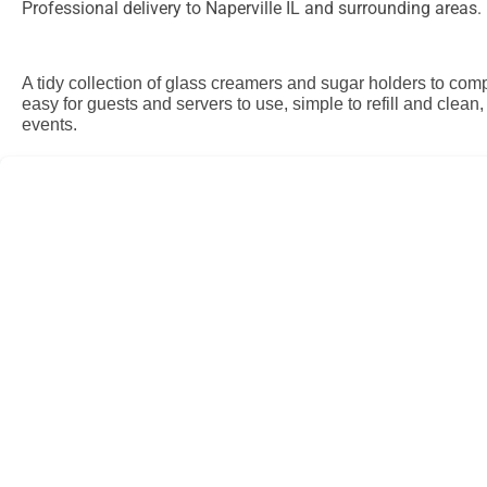
Professional delivery to
Naperville IL
and surrounding areas. P
A tidy collection of glass creamers and sugar holders to comp
easy for guests and servers to use, simple to refill and clean
events.