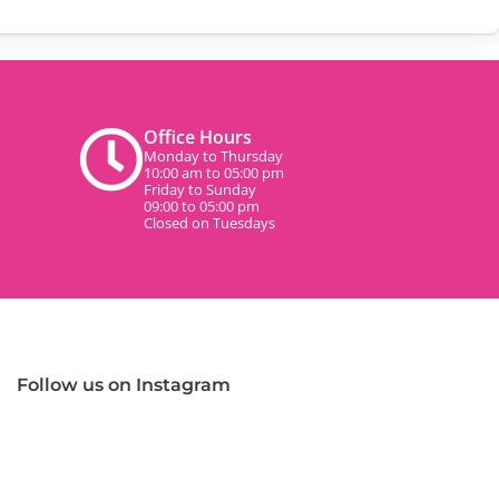
Office Hours
Monday to Thursday
10:00 am to 05:00 pm
Friday to Sunday
09:00 to 05:00 pm
Closed on Tuesdays
Follow us on Instagram