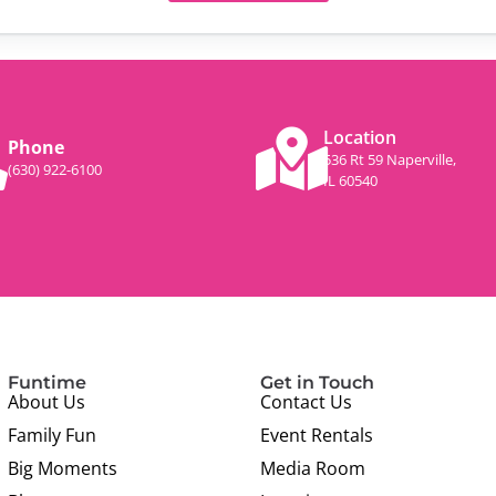
Location
Phone
536 Rt 59 Naperville,
(630) 922-6100
IL 60540
Funtime
Get in Touch
About Us
Contact Us
Family Fun
Event Rentals
Big Moments
Media Room