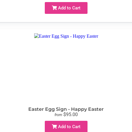
Add to Cart
Easter Egg Sign - Happy Easter
$95.00
from
Add to Cart