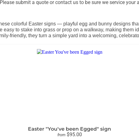
lease submit a quote or contact us to be sure we service your a
these colorful Easter signs — playful egg and bunny designs th
e easy to stake into grass or prop on a walkway, making them i
mily-friendly, they turn a simple yard into a welcoming, celebra
Easter "You've been Egged" sign
$95.00
from