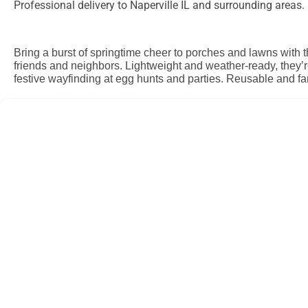
Professional delivery to
Naperville IL
and surrounding areas. P
Bring a burst of springtime cheer to porches and lawns with 
friends and neighbors. Lightweight and weather-ready, they’r
festive wayfinding at egg hunts and parties. Reusable and fa