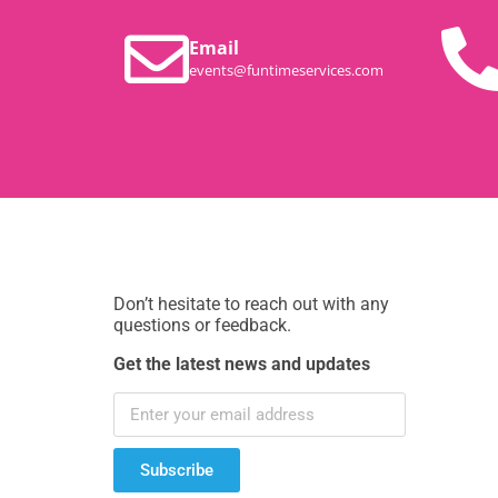
Email
events@funtimeservices.com
Don’t hesitate to reach out with any
questions or feedback.
Get the latest news and updates
Subscribe