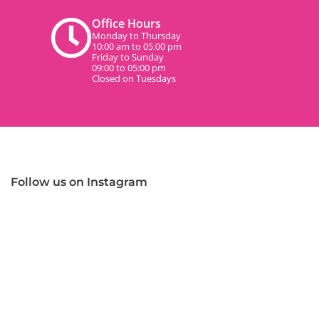
Office Hours
Monday to Thursday
10:00 am to 05:00 pm
Friday to Sunday
09:00 to 05:00 pm
Closed on Tuesdays
Follow us on Instagram