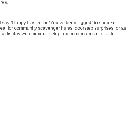
rea.
at say “Happy Easter” or “You’ve been Egged” to surprise
deal for community scavenger hunts, doorstep surprises, or as
tory display with minimal setup and maximum smile factor.