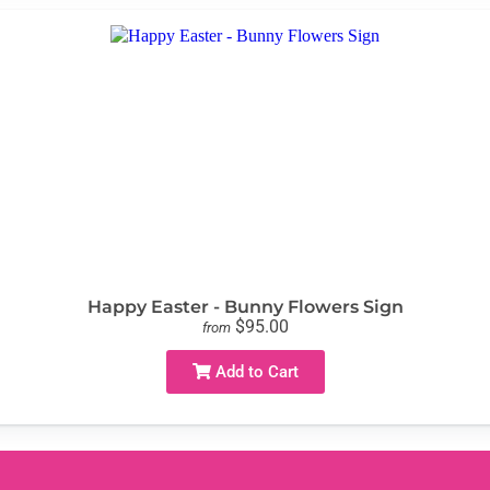
Happy Easter - Bunny Flowers Sign
$95.00
from
Add to Cart