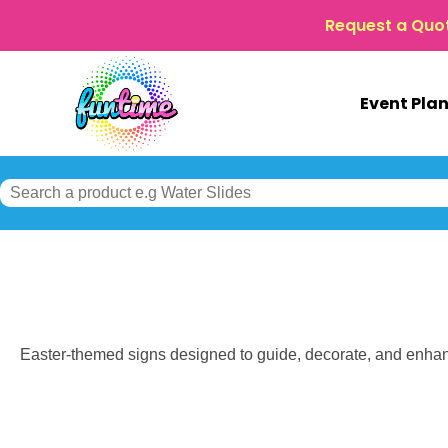
Request a Quo
Event Pla
Easter-themed signs designed to guide, decorate, and enhan