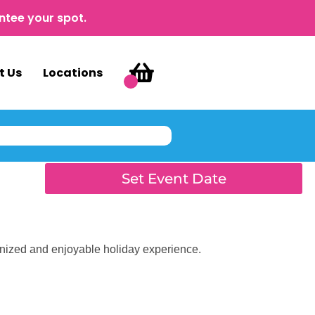
ntee your spot.
t Us
Locations
Set Event Date
anized and enjoyable holiday experience.