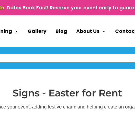
te.
Dates Book Fast! Reserve your event early to guara
nning
Gallery
Blog
About Us
Contac
Signs - Easter
for Rent
ce your event, adding festive charm and helping create an org