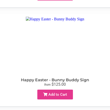
Happy Easter - Bunny Buddy Sign
$125.00
from
Add to Cart