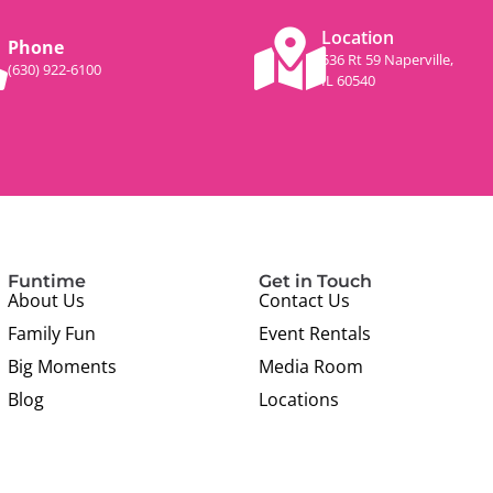
Location
Phone
536 Rt 59 Naperville,
(630) 922-6100
IL 60540
Funtime
Get in Touch
About Us
Contact Us
Family Fun
Event Rentals
Big Moments
Media Room
Blog
Locations