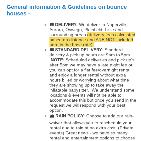
General information & Guidelines on bounce
houses -
🚚 DELIVERY:
We deliver to Naperville,
Aurora, Oswego, Plainfield, Lisle and
surrounding areas
(delivery fees calculated
based on distance and ARE NOT included
here in the base rate).
🚚
STANDARD DELIVERY:
Standard
delivery & pick up hours are 9am to 5pm.
NOTE:
Scheduled deliveries and pick up's
after 5pm we may have a late night fee or
you can opt for a flat fee/overnight rental
and enjoy a longer rental without extra
hours billed or worrying about what time
they are showing up to take away the
inflatable babysitter. We understand some
locations & events will not be able to
accommodate this but once you send in the
request we will respond with your best
option.
🌧
RAIN POLICY:
Choose to add our rain-
waiver that allows you to reschedule your
rental due to rain at no extra cost. (Private
events) Great news - we have so many
rental and entertainment options to choose