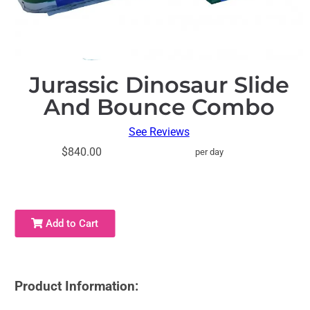
Jurassic Dinosaur Slide
And Bounce Combo
See Reviews
$840.00
per day
Add to Cart
Product Information: