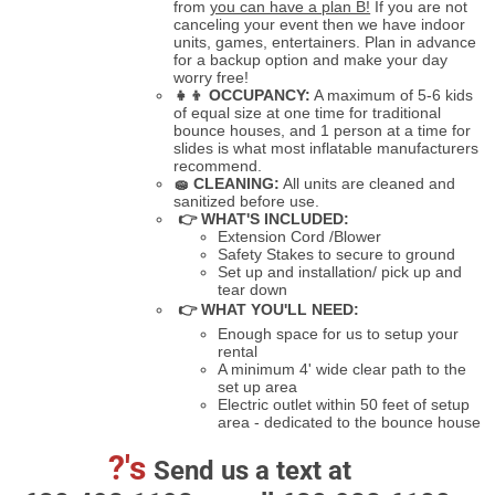
from
you can have a plan B!
If you are not
canceling your event then we have indoor
units, games, entertainers. Plan in advance
for a backup option and make your day
worry free!
👧👦
OCCUPANCY:
A maximum of 5-6 kids
of equal size at one time for traditional
bounce houses, and 1 person at a time for
slides is what most inflatable manufacturers
recommend.
🧽
CLEANING:
All units are cleaned and
sanitized before use.
👉 WHAT'S INCLUDED:
Extension Cord /Blower
Safety Stakes to secure to ground
Set up and installation/ pick up and
tear down
👉 WHAT YOU'LL NEED:
Enough space for us to setup your
rental
A minimum 4' wide clear path to the
set up area
Electric outlet within 50 feet of setup
area - dedicated to the bounce house
?'s
Send us a text at