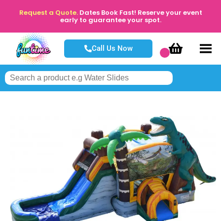
Request a Quote.
Dates Book Fast! Reserve your event
early to guarantee your spot.
Call Us Now