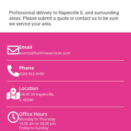
Professional delivery to
Naperville IL
and surrounding
areas. Please submit a quote or contact us to be sure
we service your area.
Email
events@funtimeservices.com
Phone
(630) 922-6100
Location
536 Rt 59 Naperville,
IL 60540
Office Hours
Monday to Thursday
10:00 am to 05:00 pm
Friday to Sunday