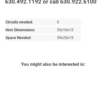
630.492.1192 or call 630.922.6100
Circuits needed:
0
Item Dimensions:
35x16x15
Space Needed:
39x20x19
You might also be interested in: