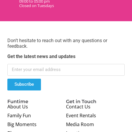
09:00 to 05:00 pm
Closed on Tuesdays
Don’t hesitate to reach out with any questions or
feedback.
Get the latest news and updates
Subscribe
Funtime
Get in Touch
About Us
Contact Us
Family Fun
Event Rentals
Big Moments
Media Room