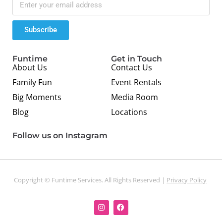
Subscribe
Funtime
Get in Touch
About Us
Contact Us
Family Fun
Event Rentals
Big Moments
Media Room
Blog
Locations
Follow us on Instagram
Copyright © Funtime Services. All Rights Reserved |
Privacy Policy