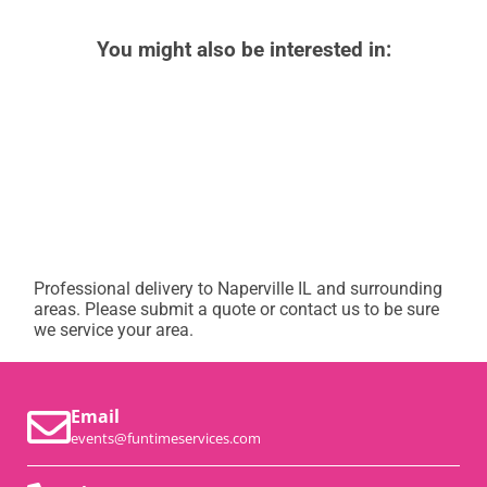
You might also be interested in:
Professional delivery to
Naperville IL
and surrounding
areas. Please submit a quote or contact us to be sure
we service your area.
Email
events@funtimeservices.com