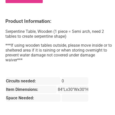
Product Information:
Serpentine Table, Wooden (1 piece = Semi arch, need 2
tables to create serpentine shape)
***If using wooden tables outside, please move inside or to
sheltered area if it is raining or when storing overnight to
prevent water damage not covered under damage
waiver***
Circuits needed:
0
Item Dimensions:
84"Lx30"Wx30"H
Space Needed: