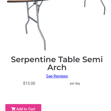
Serpentine Table Semi
Arch
See Reviews
$15.00
per day
Add to Cart