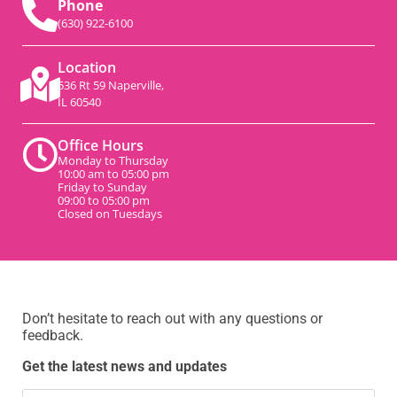
Phone
(630) 922-6100
Location
536 Rt 59 Naperville,
IL 60540
Office Hours
Monday to Thursday
10:00 am to 05:00 pm
Friday to Sunday
09:00 to 05:00 pm
Closed on Tuesdays
Don’t hesitate to reach out with any questions or
feedback.
Get the latest news and updates