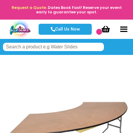
Request a Quote.
Dates Book Fast! Reserve your event
early to guarantee your spot.
Call Us Now