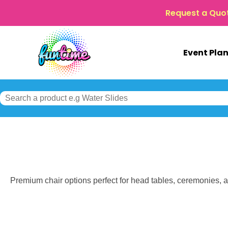
Request a Quo
Event Pla
Premium chair options perfect for head tables, ceremonies, an