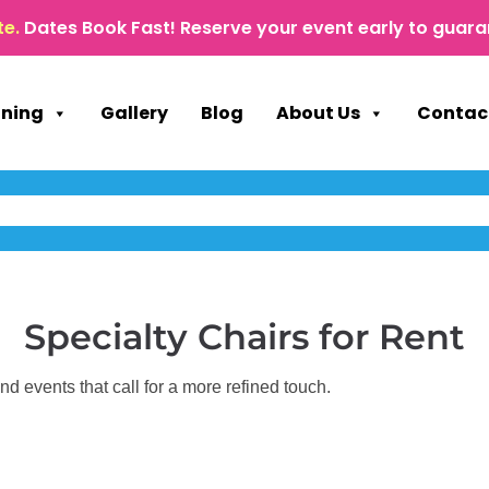
te.
Dates Book Fast! Reserve your event early to guara
nning
Gallery
Blog
About Us
Contac
Specialty Chairs
for Rent
d events that call for a more refined touch.