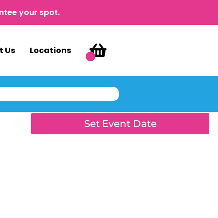
ntee your spot.
t Us
Locations
Set Event Date