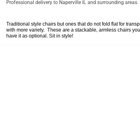
Professional delivery to
Naperville IL
and surrounding areas. P
Traditional style chairs but ones that do not fold flat for tr
with more variety. These are a stackable, armless chairs you
have it as optional. Sit in style!