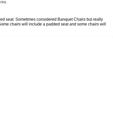
rea.
ontoured seat. Sometimes considered Banquet
Chairs but really
 Some chairs will include a padded seat and some chairs will