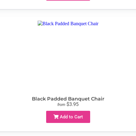
Black Padded Banquet Chair
$3.95
from
Add to Cart