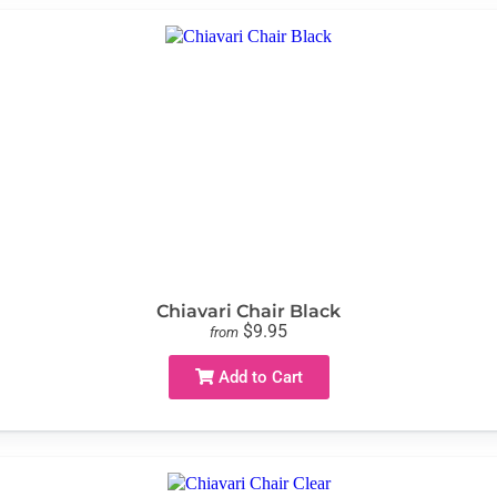
Chiavari Chair Black
$9.95
from
Add to Cart