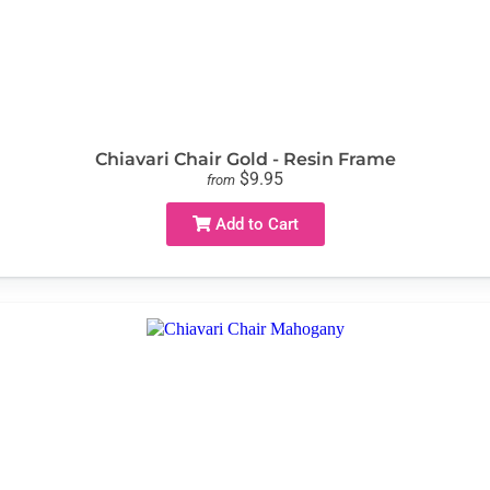
Chiavari Chair Gold - Resin Frame
$9.95
from
Add to Cart