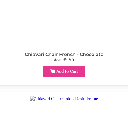
Chiavari Chair French - Chocolate
$9.95
from
Add to Cart