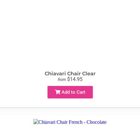
Chiavari Chair Clear
$14.95
from
Add to Cart