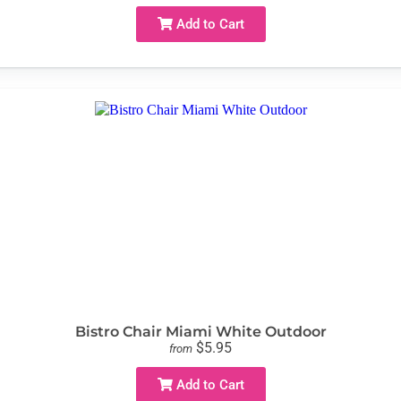
Add to Cart
Bistro Chair Miami White Outdoor
$5.95
from
Add to Cart