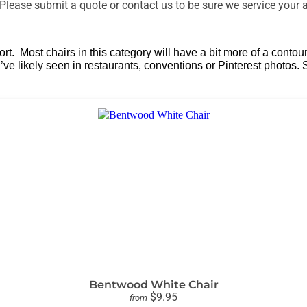
lease submit a quote or contact us to be sure we service your a
ansport. Most chairs in this category will have a bit more of a c
’ve likely seen in restaurants, conventions or Pinterest photos.
Bentwood White Chair
$9.95
from