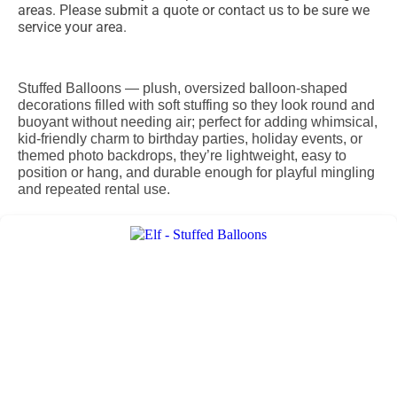
areas. Please submit a quote or contact us to be sure we
service your area.
Stuffed Balloons — plush, oversized balloon-shaped
decorations filled with soft stuffing so they look round and
buoyant without needing air; perfect for adding whimsical,
kid-friendly charm to birthday parties, holiday events, or
themed photo backdrops, they’re lightweight, easy to
position or hang, and durable enough for playful mingling
and repeated rental use.