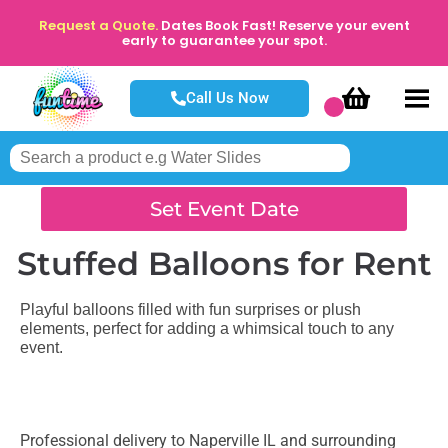
Request a Quote.
Dates Book Fast! Reserve your event
early to guarantee your spot.
Call Us Now
Set Event Date
Stuffed Balloons
for Rent
Playful balloons filled with fun surprises or plush
elements, perfect for adding a whimsical touch to any
event.
Professional delivery to
Naperville IL
and surrounding