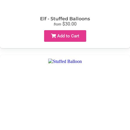
Elf - Stuffed Balloons
$30.00
from
Add to Cart