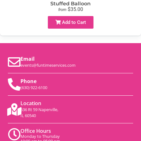
Stuffed Balloon
$35.00
from
Add to Cart
Email
events@funtimeservices.com
Phone
(630) 922-6100
Location
536 Rt 59 Naperville,
IL 60540
Office Hours
Monday to Thursday