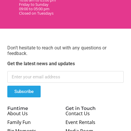
10:00 am to 05:00 pm
Friday to Sunday
09:00 to 05:00 pm
Closed on Tuesdays
Don’t hesitate to reach out with any questions or
feedback.
Get the latest news and updates
Subscribe
Funtime
Get in Touch
About Us
Contact Us
Family Fun
Event Rentals