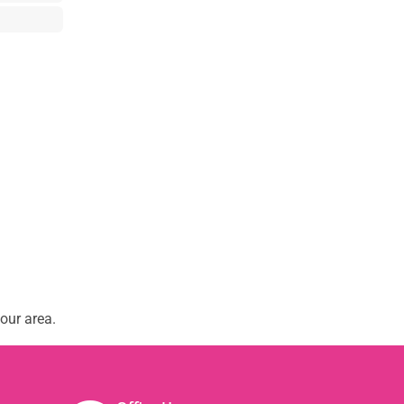
our area.