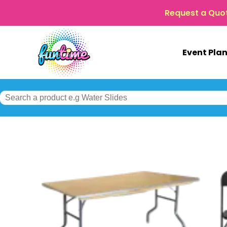
Request a Quo
Event Pla