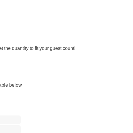
 the quantity to fit your guest count!
s
lable below