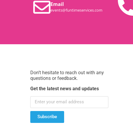
Email
events@funtimeservices.com
Don’t hesitate to reach out with any
questions or feedback.
Get the latest news and updates
Subscribe