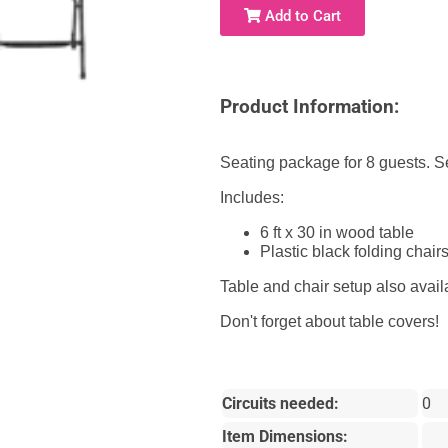
Add to Cart
Product Information:
Seating package for 8 guests. Set
Includes:
6 ft x 30 in wood table
Plastic black folding chair
Table and chair setup also avai
Don't forget about table covers!
Circuits needed:
0
Item Dimensions: