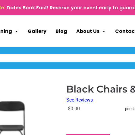
te.
Dates Book Fast! Reserve your event early to guara
nning
Gallery
Blog
About Us
Contac
Black Chairs &
See Reviews
$0.00
per d