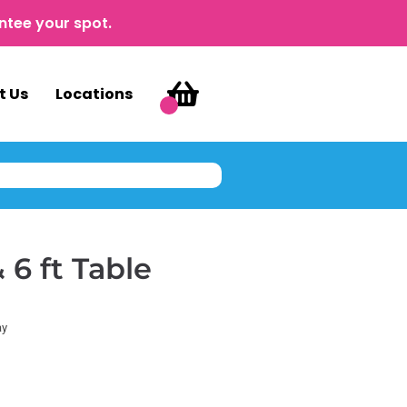
ntee your spot.
t Us
Locations
 6 ft Table
ay