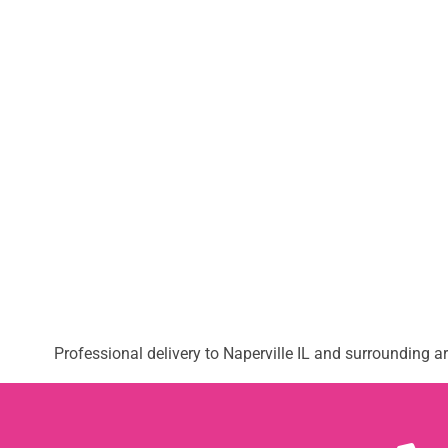
Professional delivery to
Naperville IL
and surrounding are