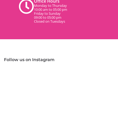
Office Hours
Monday to Thursday
10:00 am to 05:00 pm
Friday to Sunday
09:00 to 05:00 pm
Closed on Tuesdays
Follow us on Instagram