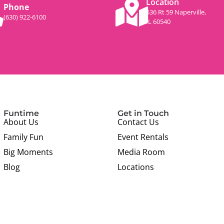
Location
Phone
536 Rt 59 Naperville,
(630) 922-6100
IL 60540
Funtime
Get in Touch
About Us
Contact Us
Family Fun
Event Rentals
Big Moments
Media Room
Blog
Locations