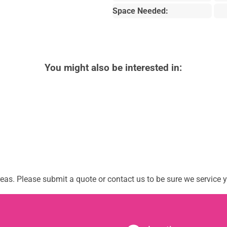
Space Needed:
You might also be interested in:
as. Please submit a quote or contact us to be sure we service y