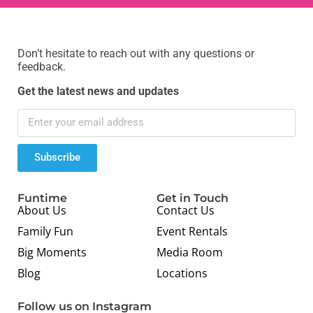
Don’t hesitate to reach out with any questions or
feedback.
Get the latest news and updates
Subscribe
Funtime
Get in Touch
About Us
Contact Us
Family Fun
Event Rentals
Big Moments
Media Room
Blog
Locations
Follow us on Instagram