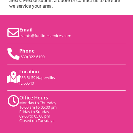
areas. Please submit a quote or contact us to be sure
we service your area.
Email
events@funtimeservices.com
Phone
(630) 922-6100
Location
536 Rt 59 Naperville,
IL 60540
Office Hours
Monday to Thursday
10:00 am to 05:00 pm
Friday to Sunday
09:00 to 05:00 pm
Closed on Tuesdays