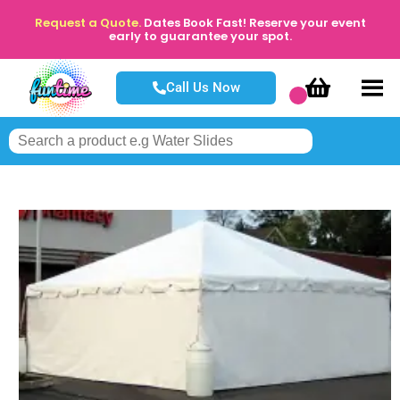
Request a Quote.
Dates Book Fast! Reserve your event
early to guarantee your spot.
Call Us Now