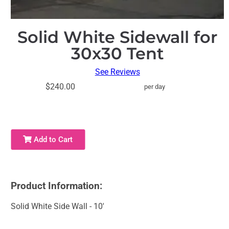
Solid White Sidewall for
30x30 Tent
See Reviews
$240.00
per day
Add to Cart
Product Information:
Solid White Side Wall - 10'