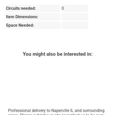
Circuits needed:
0
Item Dimensions:
Space Needed:
You might also be interested in:
Professional delivery to
Naperville IL
and surrounding