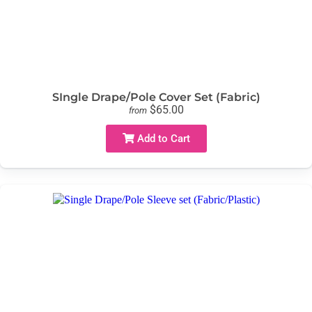
SIngle Drape/Pole Cover Set (Fabric)
$65.00
from
Add to Cart