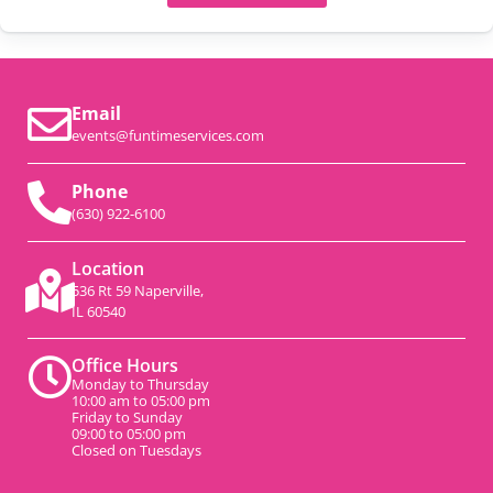
Email
events@funtimeservices.com
Phone
(630) 922-6100
Location
536 Rt 59 Naperville,
IL 60540
Office Hours
Monday to Thursday
10:00 am to 05:00 pm
Friday to Sunday
09:00 to 05:00 pm
Closed on Tuesdays