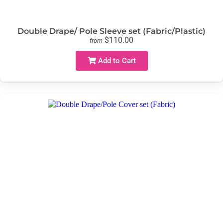
Double Drape/ Pole Sleeve set (Fabric/Plastic)
$110.00
from
Add to Cart