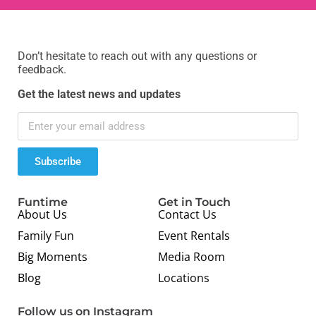
Don’t hesitate to reach out with any questions or
feedback.
Get the latest news and updates
Subscribe
Funtime
Get in Touch
About Us
Contact Us
Family Fun
Event Rentals
Big Moments
Media Room
Blog
Locations
Follow us on Instagram