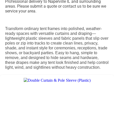
Professional delivery to
Naperville IL
and surrounding
areas. Please submit a quote or contact us to be sure we
service your area.
Transform ordinary tent frames into polished, weather-
ready spaces with versatile curtains and draping—
lightweight plastic sleeves and fabric panels that slip over
poles or zip into tracks to create clean lines, privacy,
shade, and instant style for ceremonies, receptions, trade
shows, or backyard parties. Easy to hang, simple to
remove, and designed to hide seams and hardware,
these drapes make any tent look finished and help control
light, wind, and sightlines without heavy construction.