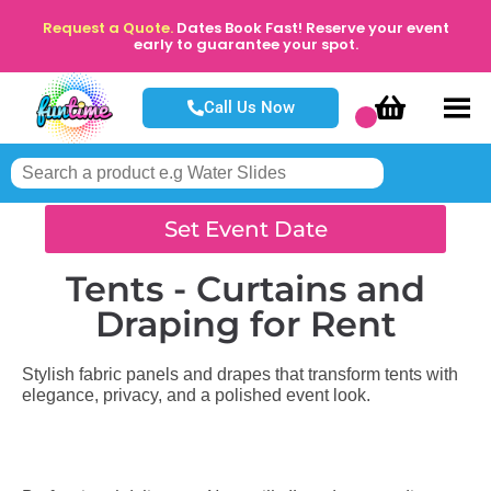
Request a Quote.
Dates Book Fast! Reserve your event
early to guarantee your spot.
Call Us Now
Set Event Date
Tents - Curtains and
Draping
for Rent
Stylish fabric panels and drapes that transform tents with
elegance, privacy, and a polished event look.