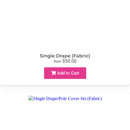
Single Drape (Fabric)
$50.00
from
Add to Cart