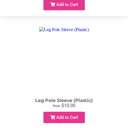
Add to Cart
Leg Pole Sleeve (Plastic)
$10.00
from
Add to Cart