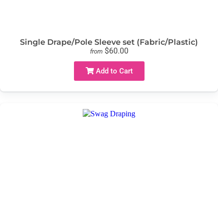
Single Drape/Pole Sleeve set (Fabric/Plastic)
$60.00
from
Add to Cart