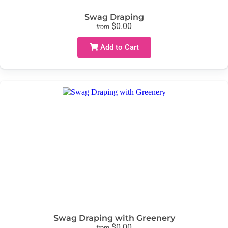
Swag Draping
$0.00
from
Add to Cart
Swag Draping with Greenery
$0.00
from