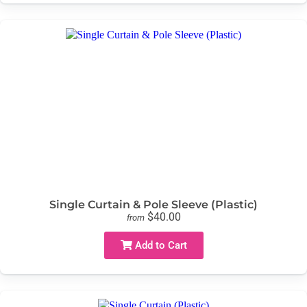
Single Curtain & Pole Sleeve (Plastic)
$40.00
from
Add to Cart