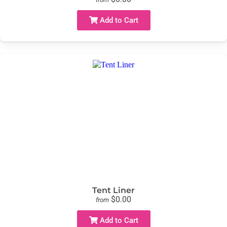
Add to Cart
Tent Liner
$0.00
from
Add to Cart