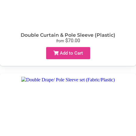
Double Curtain & Pole Sleeve (Plastic)
$70.00
from
Add to Cart