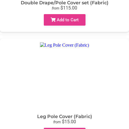
Double Drape/Pole Cover set (Fabric)
$115.00
from
Add to Cart
Leg Pole Cover (Fabric)
$15.00
from