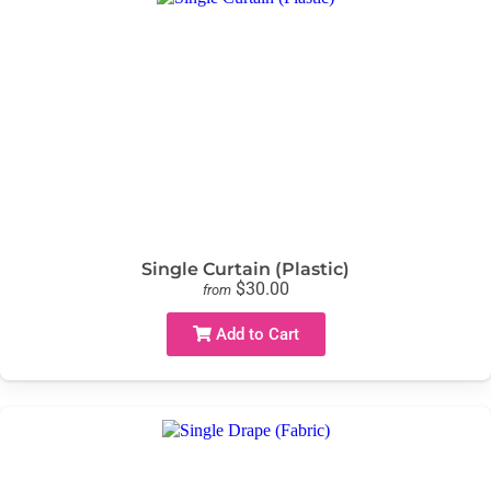
Single Curtain (Plastic)
$30.00
from
Add to Cart