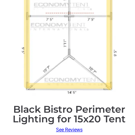
Black Bistro Perimeter
Lighting for 15x20 Tent
See Reviews