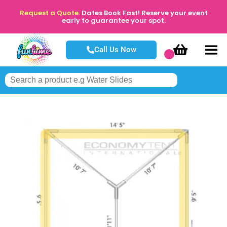
Request a Quote.
Dates Book Fast! Reserve your event
early to guarantee your spot.
Call Us Now