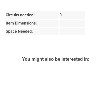
Circuits needed:
0
Item Dimensions:
Space Needed:
You might also be interested in: