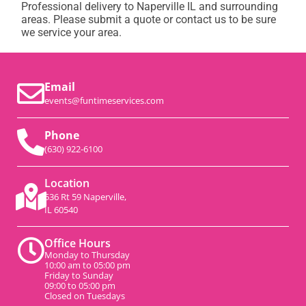
Professional delivery to
Naperville IL
and surrounding
areas. Please submit a quote or contact us to be sure
we service your area.
Email
events@funtimeservices.com
Phone
(630) 922-6100
Location
536 Rt 59 Naperville,
IL 60540
Office Hours
Monday to Thursday
10:00 am to 05:00 pm
Friday to Sunday
09:00 to 05:00 pm
Closed on Tuesdays