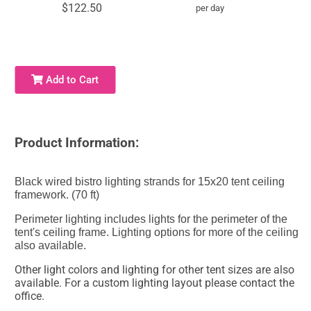
$122.50
per day
Add to Cart
Product Information:
Black wired bistro lighting strands for 15x20 tent ceiling
framework. (70 ft)
Perimeter lighting includes lights for the perimeter of the
tent's ceiling frame. Lighting options for more of the ceiling
also available.
Other light colors and lighting for other tent sizes are also
available. For a custom lighting layout please contact the
office.