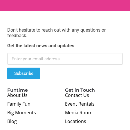
Don’t hesitate to reach out with any questions or
feedback.
Get the latest news and updates
Subscribe
Funtime
Get in Touch
About Us
Contact Us
Family Fun
Event Rentals
Big Moments
Media Room
Blog
Locations