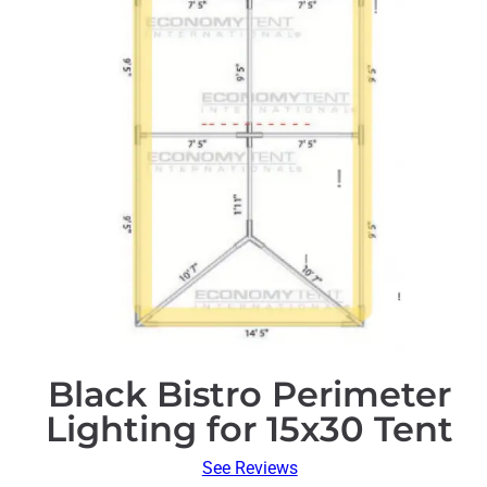
Black Bistro Perimeter
Lighting for 15x30 Tent
See Reviews