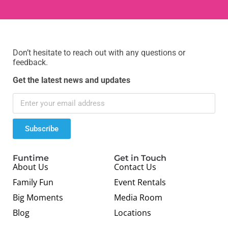
Don’t hesitate to reach out with any questions or
feedback.
Get the latest news and updates
Subscribe
Funtime
Get in Touch
About Us
Contact Us
Family Fun
Event Rentals
Big Moments
Media Room
Blog
Locations