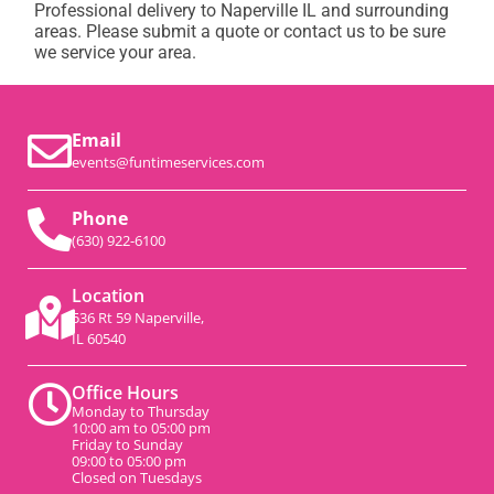
Professional delivery to
Naperville IL
and surrounding
areas. Please submit a quote or contact us to be sure
we service your area.
Email
events@funtimeservices.com
Phone
(630) 922-6100
Location
536 Rt 59 Naperville,
IL 60540
Office Hours
Monday to Thursday
10:00 am to 05:00 pm
Friday to Sunday
09:00 to 05:00 pm
Closed on Tuesdays