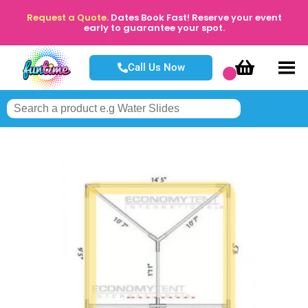
Request a Quote.
Dates Book Fast! Reserve your event
early to guarantee your spot.
Call Us Now