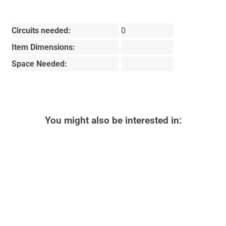
Circuits needed:
0
Item Dimensions:
Space Needed:
You might also be interested in: