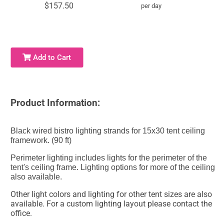
$157.50
per day
Add to Cart
Product Information:
Black wired bistro lighting strands for 15x30 tent ceiling
framework. (90 ft)
Perimeter lighting includes lights for the perimeter of the
tent's ceiling frame. Lighting options for more of the ceiling
also available.
Other light colors and lighting for other tent sizes are also
available. For a custom lighting layout please contact the
office.