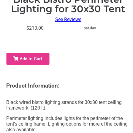
Lighting for 30x30 Tent
See Reviews
$210.00
per day
Add to Cart
Product Information:
Black wired bistro lighting strands for 30x30 tent ceiling
framework. (120 ft)
Perimeter lighting includes lights for the perimeter of the
tent's ceiling frame. Lighting options for more of the ceiling
also available.