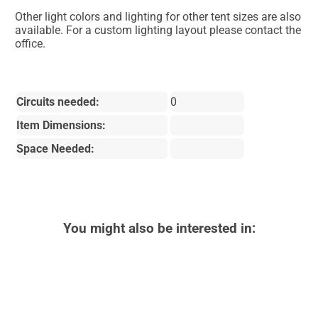
Other light colors and lighting for other tent sizes are also
available. For a custom lighting layout please contact the
office.
Circuits needed:
0
Item Dimensions:
Space Needed:
You might also be interested in: