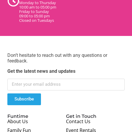
Monday to Thursday
10:00 am to 05:00 pm
Friday to Sunday
09:00 to 05:00 pm
Closed on Tuesdays
Don’t hesitate to reach out with any questions or
feedback.
Get the latest news and updates
Subscribe
Funtime
Get in Touch
About Us
Contact Us
Family Fun
Event Rentals