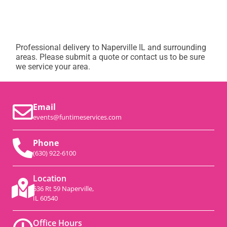
Professional delivery to
Naperville IL
and surrounding
areas. Please submit a quote or contact us to be sure
we service your area.
Email
events@funtimeservices.com
Phone
(630) 922-6100
Location
536 Rt 59 Naperville,
IL 60540
Office Hours