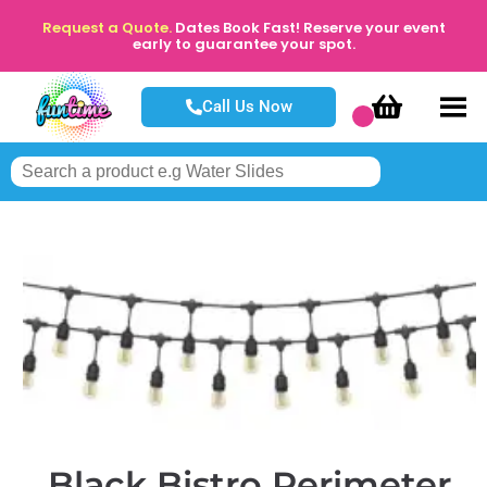
Request a Quote.
Dates Book Fast! Reserve your event
early to guarantee your spot.
Call Us Now
Black Bistro Perimeter