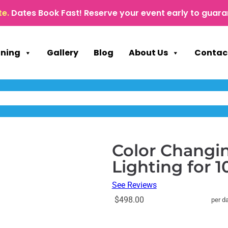
te.
Dates Book Fast! Reserve your event early to guara
nning
Gallery
Blog
About Us
Contac
Color Changin
Lighting for 
See Reviews
$498.00
per d