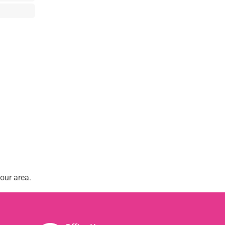
our area.