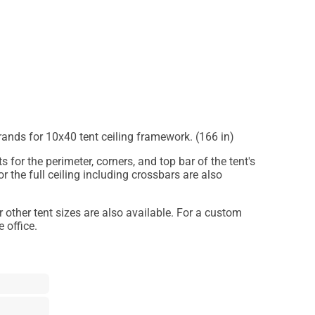
trands for 10x40 tent ceiling framework. (166 in)
s for the perimeter, corners, and top bar of the tent's
or the full ceiling including crossbars are also
or other tent sizes are also available. For a custom
 office.