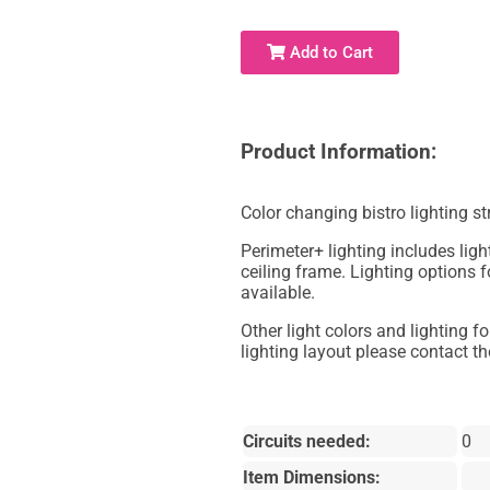
Add to Cart
Product Information:
Color changing bistro lighting s
Perimeter+ lighting includes light
ceiling frame. Lighting options f
available.
Other light colors and lighting f
lighting layout please contact the
Circuits needed:
0
Item Dimensions: