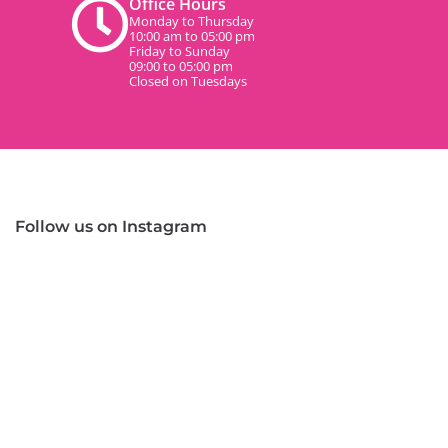
Office Hours
Monday to Thursday
10:00 am to 05:00 pm
Friday to Sunday
09:00 to 05:00 pm
Closed on Tuesdays
Follow us on Instagram