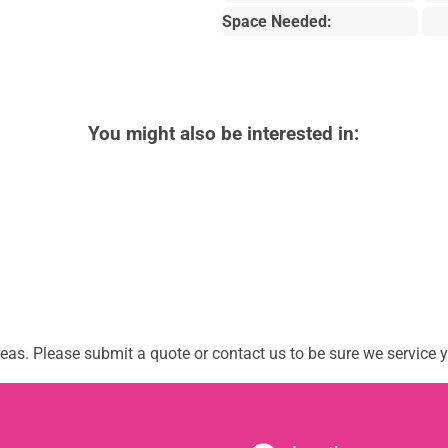
Space Needed:
You might also be interested in:
as. Please submit a quote or contact us to be sure we service y