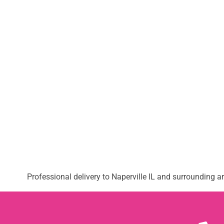
Professional delivery to
Naperville IL
and surrounding are