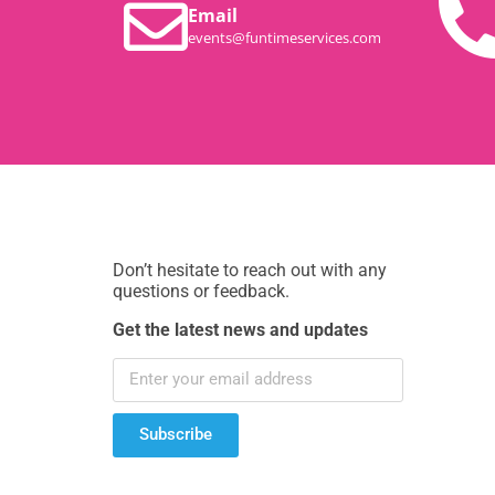
Email
events@funtimeservices.com
Don’t hesitate to reach out with any
questions or feedback.
Get the latest news and updates
Subscribe