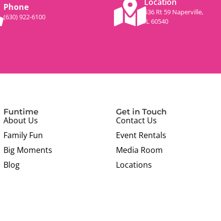
Location
Phone
536 Rt 59 Naperville,
(630) 922-6100
IL 60540
Funtime
Get in Touch
About Us
Contact Us
Family Fun
Event Rentals
Big Moments
Media Room
Blog
Locations