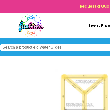
Request a Quo
Event Pla