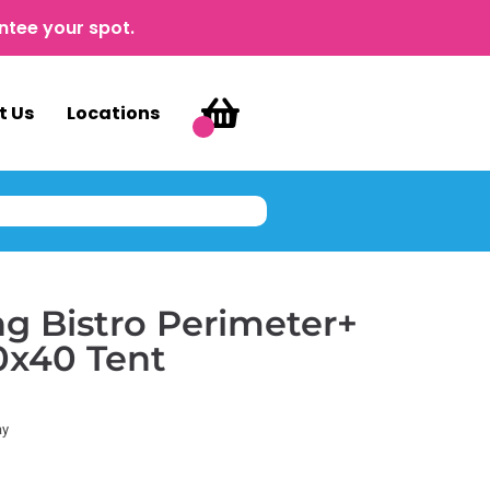
ntee your spot.
t Us
Locations
g Bistro Perimeter+
10x40 Tent
ay