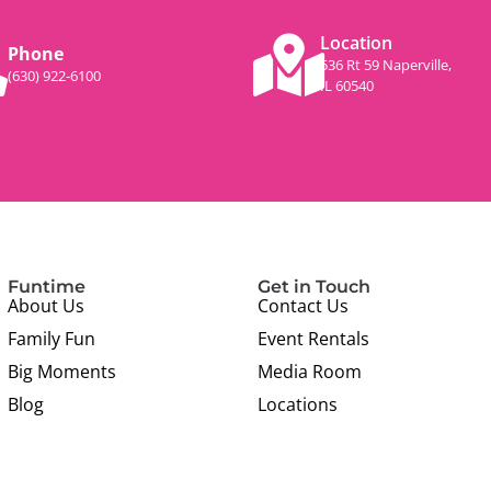
Location
Phone
536 Rt 59 Naperville,
(630) 922-6100
IL 60540
Funtime
Get in Touch
About Us
Contact Us
Family Fun
Event Rentals
Big Moments
Media Room
Blog
Locations