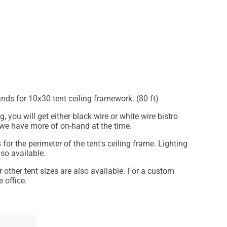
ands for 10x30 tent ceiling framework. (80 ft)
, you will get either black wire or white wire bistro
 we have more of on-hand at the time.
 for the perimeter of the tent's ceiling frame. Lighting
lso available.
or other tent sizes are also available. For a custom
 office.