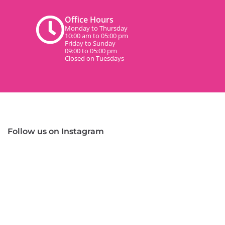
Office Hours
Monday to Thursday
10:00 am to 05:00 pm
Friday to Sunday
09:00 to 05:00 pm
Closed on Tuesdays
Follow us on Instagram