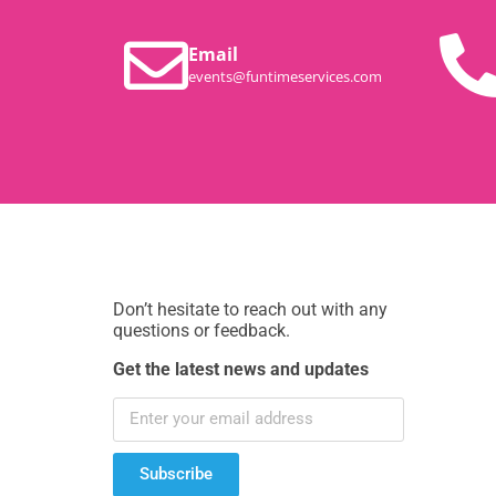
Email
events@funtimeservices.com
Don’t hesitate to reach out with any
questions or feedback.
Get the latest news and updates
Subscribe