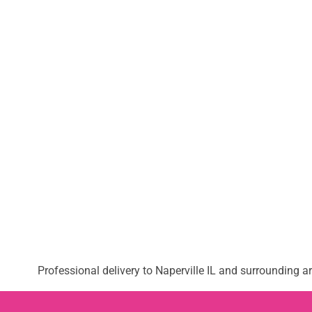
Professional delivery to
Naperville IL
and surrounding are