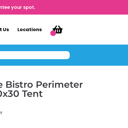
ntee your spot.
t Us
Locations
 Bistro Perimeter
10x30 Tent
ay