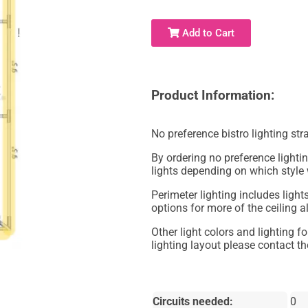
Add to Cart
Product Information:
No preference bistro lighting str
By ordering no preference lighting
lights depending on which style
Perimeter lighting includes lights
options for more of the ceiling a
Other light colors and lighting f
lighting layout please contact the
Circuits needed:
0