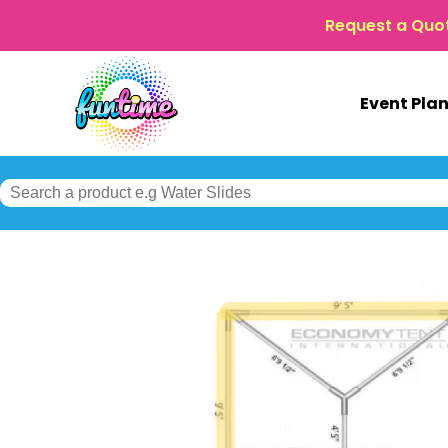
Request a Quo
Event Pla