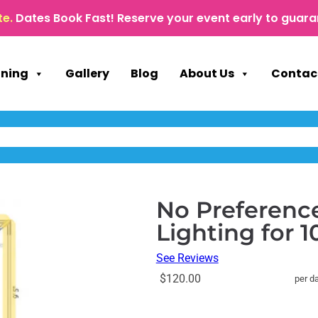
te.
Dates Book Fast! Reserve your event early to guara
nning
Gallery
Blog
About Us
Contac
No Preference
Lighting for 
See Reviews
$120.00
per d