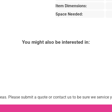
Item Dimensions:
Space Needed:
You might also be interested in:
as. Please submit a quote or contact us to be sure we service y