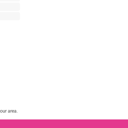
our area.