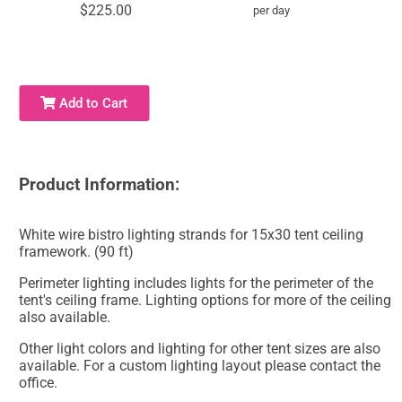
$225.00
per day
Add to Cart
Product Information:
White wire bistro lighting strands for 15x30 tent ceiling
framework. (90 ft)
Perimeter lighting includes lights for the perimeter of the
tent's ceiling frame. Lighting options for more of the ceiling
also available.
Other light colors and lighting for other tent sizes are also
available. For a custom lighting layout please contact the
office.