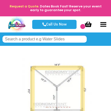
Request a Quote.
Dates Book Fast! Reserve your event
early to guarantee your spot.
Call Us Now