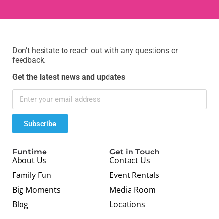
Don’t hesitate to reach out with any questions or
feedback.
Get the latest news and updates
Subscribe
Funtime
Get in Touch
About Us
Contact Us
Family Fun
Event Rentals
Big Moments
Media Room
Blog
Locations