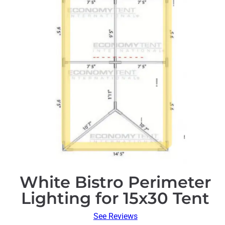
White Bistro Perimeter
Lighting for 15x30 Tent
See Reviews