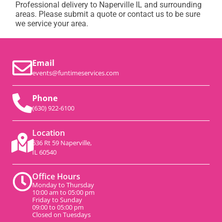
Professional delivery to
Naperville IL
and surrounding
areas. Please submit a quote or contact us to be sure
we service your area.
Email
events@funtimeservices.com
Phone
(630) 922-6100
Location
536 Rt 59 Naperville,
IL 60540
Office Hours
Monday to Thursday
10:00 am to 05:00 pm
Friday to Sunday
09:00 to 05:00 pm
Closed on Tuesdays