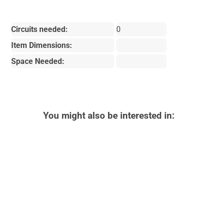
Circuits needed:
0
Item Dimensions:
Space Needed:
You might also be interested in: