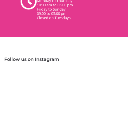
Monday to Thursday
10:00 am to 05:00 pm
Friday to Sunday
09:00 to 05:00 pm
Closed on Tuesdays
Follow us on Instagram