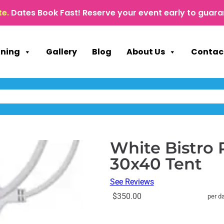
te.
Dates Book Fast! Reserve your event early to guara
nning
Gallery
Blog
About Us
Contac
White Bistro 
30x40 Tent
See Reviews
$350.00
per d