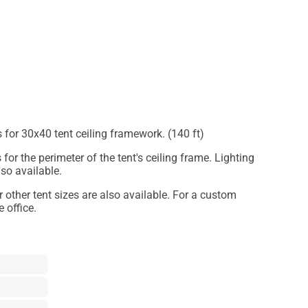
s for 30x40 tent ceiling framework. (140 ft)
 for the perimeter of the tent's ceiling frame. Lighting
lso available.
or other tent sizes are also available. For a custom
 office.