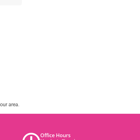
our area.
Office Hours