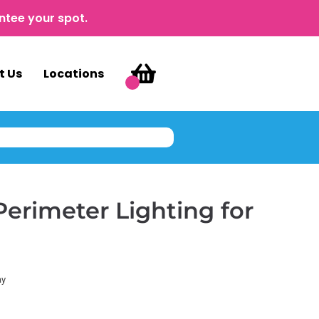
ntee your spot.
t Us
Locations
Perimeter Lighting for
ay