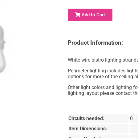
Add to Cart
Product Information:
White wire bistro lighting strand
Perimeter lighting includes lights
options for more of the ceiling a
Other light colors and lighting f
lighting layout please contact the
Circuits needed:
0
Item Dimensions: