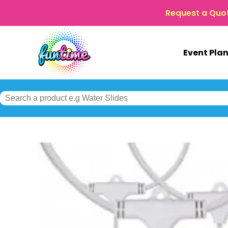
Request a Quo
Event Pla