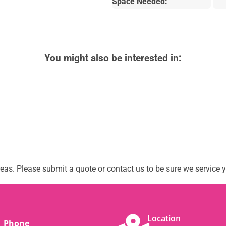
Space Needed:
You might also be interested in:
as. Please submit a quote or contact us to be sure we service y
Location
Phone