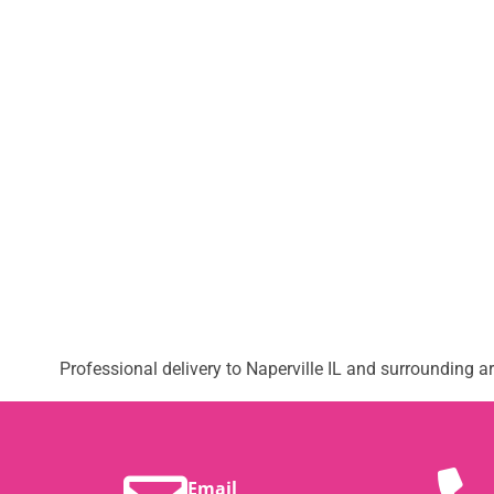
Professional delivery to
Naperville IL
and surrounding are
Email