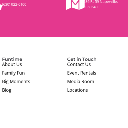
536 Rt 59 Naperville,
(630) 922-6100
IL 60540
Funtime
Get in Touch
About Us
Contact Us
Family Fun
Event Rentals
Big Moments
Media Room
Blog
Locations