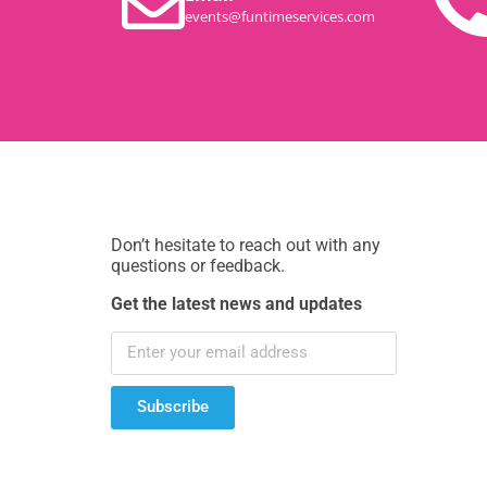
events@funtimeservices.com
Don’t hesitate to reach out with any
questions or feedback.
Get the latest news and updates
Subscribe