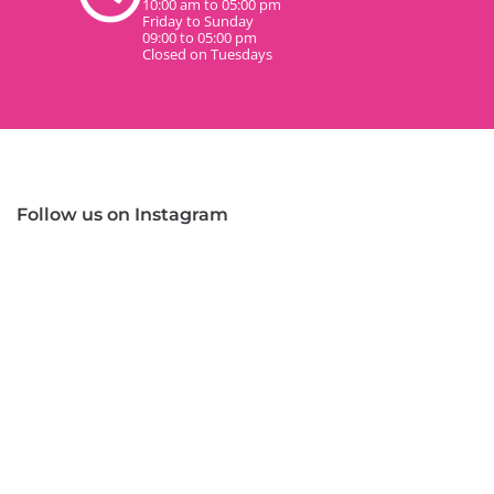
10:00 am to 05:00 pm
Friday to Sunday
09:00 to 05:00 pm
Closed on Tuesdays
Follow us on Instagram