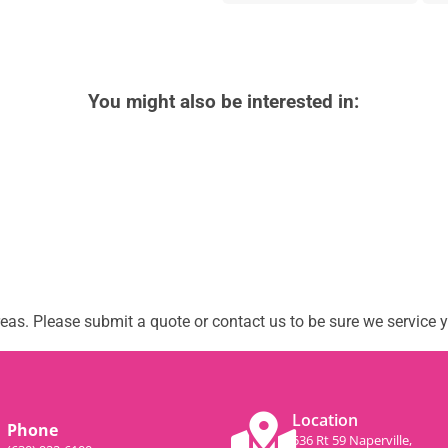
You might also be interested in:
as. Please submit a quote or contact us to be sure we service y
Location
Phone
536 Rt 59 Naperville,