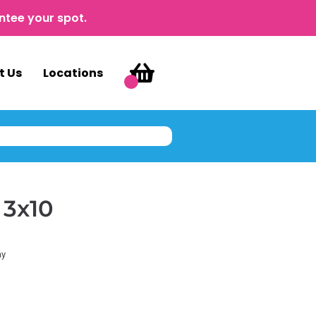
ntee your spot.
t Us
Locations
 3x10
ay