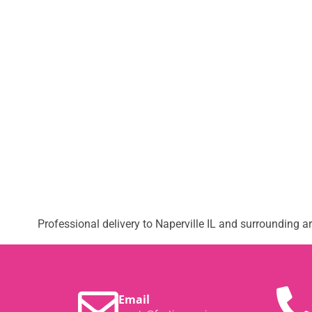
Professional delivery to
Naperville IL
and surrounding are
Email