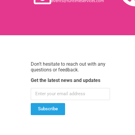
events@funtimeservices.com
Don’t hesitate to reach out with any
questions or feedback.
Get the latest news and updates
Subscribe