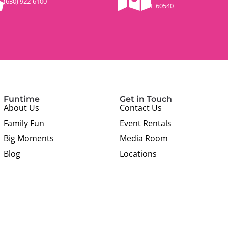
(630) 922-6100
IL 60540
Funtime
Get in Touch
About Us
Contact Us
Family Fun
Event Rentals
Big Moments
Media Room
Blog
Locations