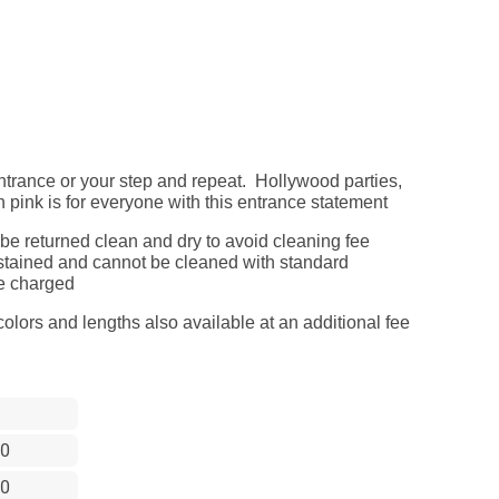
ntrance or your step and repeat. Hollywood parties,
n pink is for everyone with this entrance statement
 be returned clean and dry to avoid cleaning fee
ts stained and cannot be cleaned with standard
be charged
olors and lengths also available at an additional fee
0
0