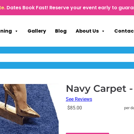
te.
Dates Book Fast! Reserve your event early to guara
nning
Gallery
Blog
About Us
Contac
Navy Carpet -
See Reviews
$85.00
per d