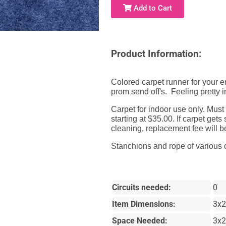
Add to Cart
Product Information:
Colored carpet runner for your e
prom send off's. Feeling pretty i
Carpet for indoor use only. Must
starting at $35.00. If carpet ge
cleaning, replacement fee will 
Stanchions
and rope of various c
Circuits needed:
0
Item Dimensions:
3x2
Space Needed:
3x2