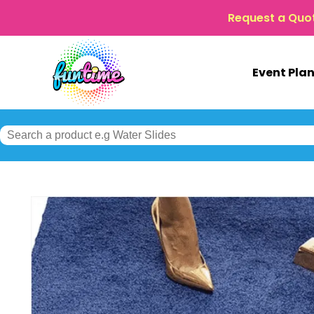
Request a Quo
Event Pla