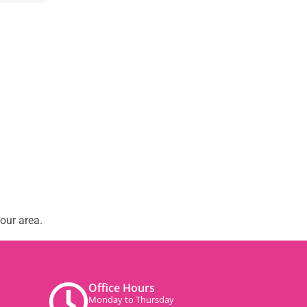
our area.
Office Hours
Monday to Thursday