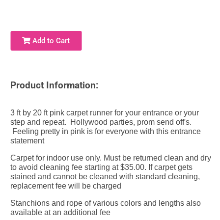
Add to Cart
Product Information:
3 ft by 20 ft pink carpet runner for your entrance or your
step and repeat. Hollywood parties, prom send off's.
Feeling pretty in pink is for everyone with this entrance
statement
Carpet for indoor use only. Must be returned clean and dry
to avoid cleaning fee starting at $35.00. If carpet gets
stained and cannot be cleaned with standard cleaning,
replacement fee will be charged
Stanchions
and rope of various colors and lengths also
available at an additional fee