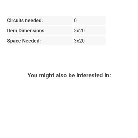
Circuits needed:
0
Item Dimensions:
3x20
Space Needed:
3x20
You might also be interested in: