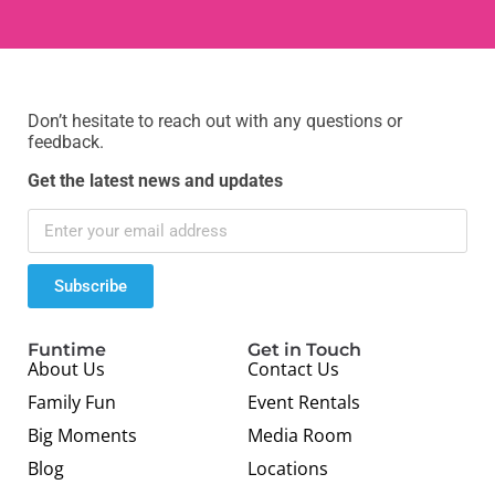
Don’t hesitate to reach out with any questions or
feedback.
Get the latest news and updates
Subscribe
Funtime
Get in Touch
About Us
Contact Us
Family Fun
Event Rentals
Big Moments
Media Room
Blog
Locations