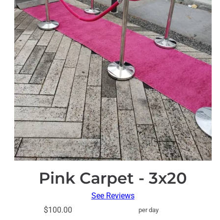
Pink Carpet - 3x20
See Reviews
$100.00
per day