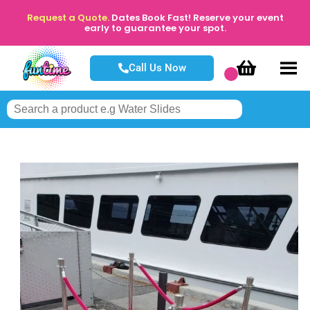
Request a Quote.
Dates Book Fast! Reserve your event
early to guarantee your spot.
Call Us Now