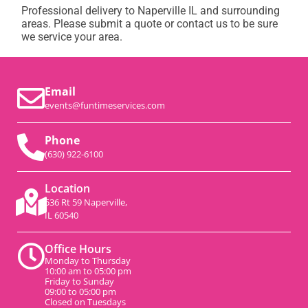
Professional delivery to
Naperville IL
and surrounding
areas. Please submit a quote or contact us to be sure
we service your area.
Email
events@funtimeservices.com
Phone
(630) 922-6100
Location
536 Rt 59 Naperville,
IL 60540
Office Hours
Monday to Thursday
10:00 am to 05:00 pm
Friday to Sunday
09:00 to 05:00 pm
Closed on Tuesdays