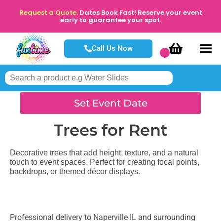
Request a Quote.
Dates Book Fast! Reserve your event
early to guarantee your spot.
Call Us Now
Set Event Date
Trees
for Rent
Decorative trees that add height, texture, and a natural
touch to event spaces. Perfect for creating focal points,
backdrops, or themed décor displays.
Professional delivery to
Naperville IL
and surrounding