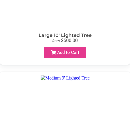
Large 10' Lighted Tree
$500.00
from
Add to Cart