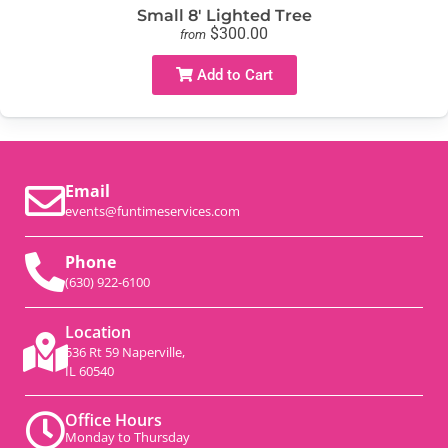
Small 8' Lighted Tree
$300.00
from
Add to Cart
Email
events@funtimeservices.com
Phone
(630) 922-6100
Location
536 Rt 59 Naperville,
IL 60540
Office Hours
Monday to Thursday