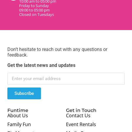
10:00 am to 05:00 pm
Friday to Sunday
09:00 to 05:00 pm
Closed on Tuesdays
Don’t hesitate to reach out with any questions or
feedback.
Get the latest news and updates
Subscribe
Funtime
Get in Touch
About Us
Contact Us
Family Fun
Event Rentals