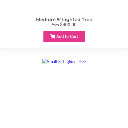
Medium 9' Lighted Tree
$400.00
from
Add to Cart