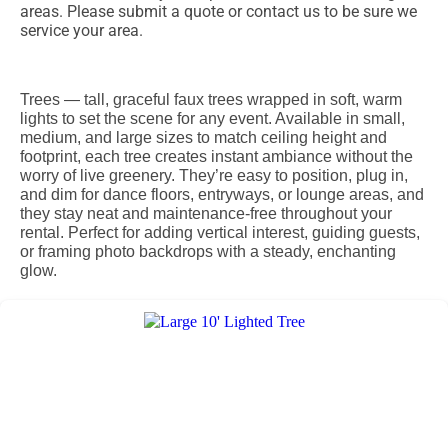
areas. Please submit a quote or contact us to be sure we
service your area.
Trees — tall, graceful faux trees wrapped in soft, warm
lights to set the scene for any event. Available in small,
medium, and large sizes to match ceiling height and
footprint, each tree creates instant ambiance without the
worry of live greenery. They’re easy to position, plug in,
and dim for dance floors, entryways, or lounge areas, and
they stay neat and maintenance-free throughout your
rental. Perfect for adding vertical interest, guiding guests,
or framing photo backdrops with a steady, enchanting
glow.