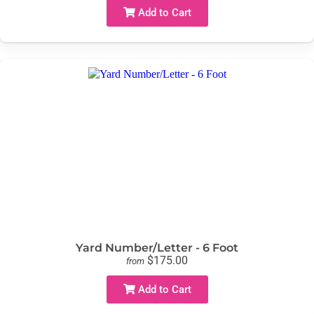
Add to Cart
Yard Number/Letter - 6 Foot
$175.00
from
Add to Cart