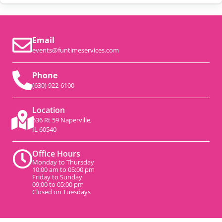
Email
events@funtimeservices.com
Phone
(630) 922-6100
Location
536 Rt 59 Naperville,
IL 60540
Office Hours
Monday to Thursday
10:00 am to 05:00 pm
Friday to Sunday
09:00 to 05:00 pm
Closed on Tuesdays