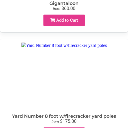
Gigantaloon
$60.00
from
Add to Cart
Yard Number 8 foot w/firecracker yard poles
$175.00
from