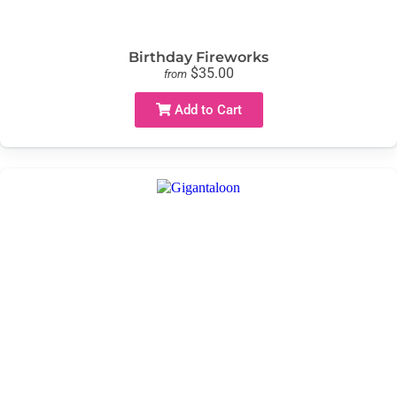
Birthday Fireworks
$35.00
from
Add to Cart