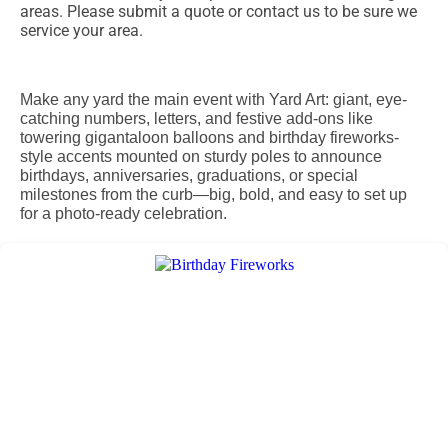
areas. Please submit a quote or contact us to be sure we
service your area.
Make any yard the main event with Yard Art: giant, eye-
catching numbers, letters, and festive add-ons like
towering gigantaloon balloons and birthday fireworks-
style accents mounted on sturdy poles to announce
birthdays, anniversaries, graduations, or special
milestones from the curb—big, bold, and easy to set up
for a photo-ready celebration.