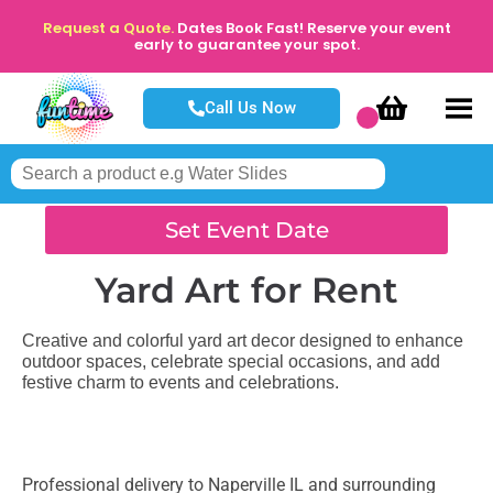
Request a Quote.
Dates Book Fast! Reserve your event
early to guarantee your spot.
Call Us Now
Set Event Date
Yard Art
for Rent
Creative and colorful yard art decor designed to enhance
outdoor spaces, celebrate special occasions, and add
festive charm to events and celebrations.
Professional delivery to
Naperville IL
and surrounding