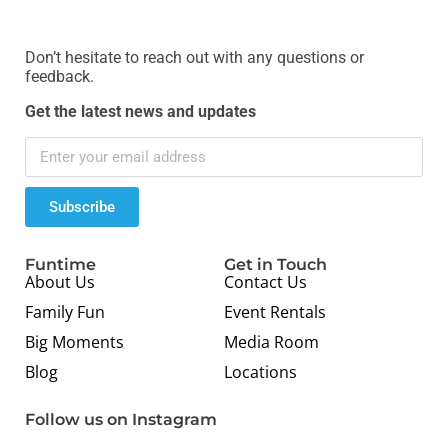
Don’t hesitate to reach out with any questions or
feedback.
Get the latest news and updates
Subscribe
Funtime
Get in Touch
About Us
Contact Us
Family Fun
Event Rentals
Big Moments
Media Room
Blog
Locations
Follow us on Instagram