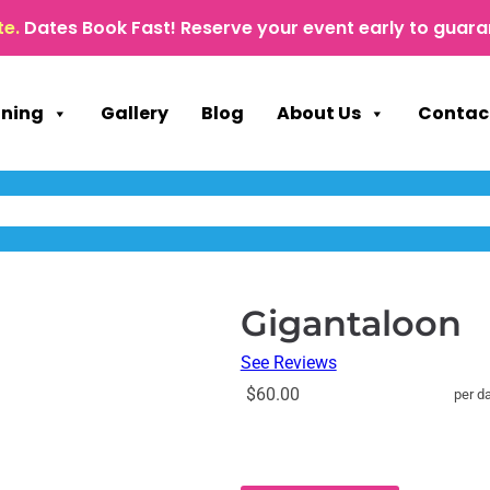
te.
Dates Book Fast! Reserve your event early to guara
nning
Gallery
Blog
About Us
Contac
Gigantaloon
See Reviews
$60.00
per d