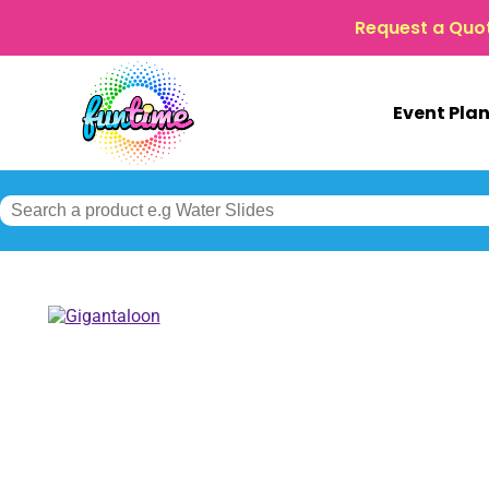
Request a Quo
Event Pla