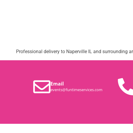
Professional delivery to
Naperville IL
and surrounding are
Email
events@funtimeservices.com