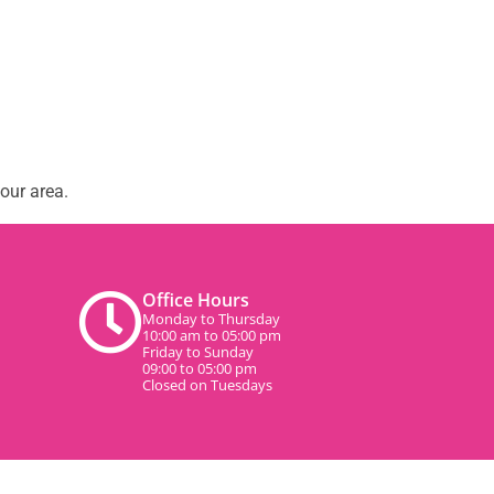
our area.
Office Hours
Monday to Thursday
10:00 am to 05:00 pm
Friday to Sunday
09:00 to 05:00 pm
Closed on Tuesdays