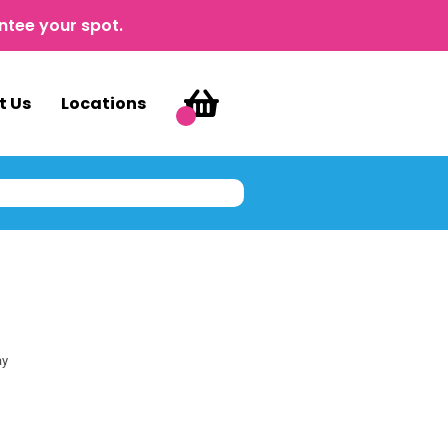
ntee your spot.
t Us
Locations
ay