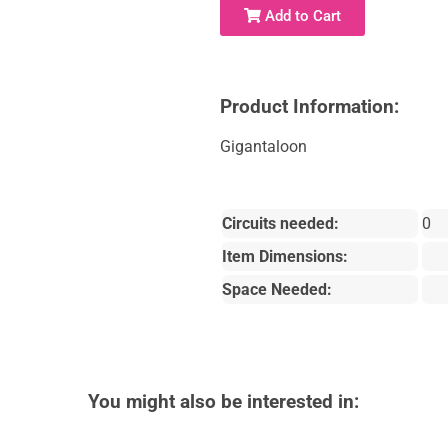
Add to Cart
Product Information:
Gigantaloon
Circuits needed:
0
Item Dimensions:
Space Needed:
You might also be interested in: