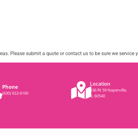
as. Please submit a quote or contact us to be sure we service y
Location
Phone
536 Rt 59 Naperville,
(630) 922-6100
IL 60540