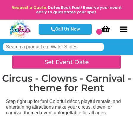
Request a Quote.
Dates Book Fast! Reserve your event
early to guarantee your spot.
Call Us Now
Set Event Date
Circus - Clowns - Carnival -
theme
for Rent
Step right up for fun! Colorful décor, playful rentals, and
entertaining attractions make your circus, clown, or
carnival-themed event unforgettable for all ages.