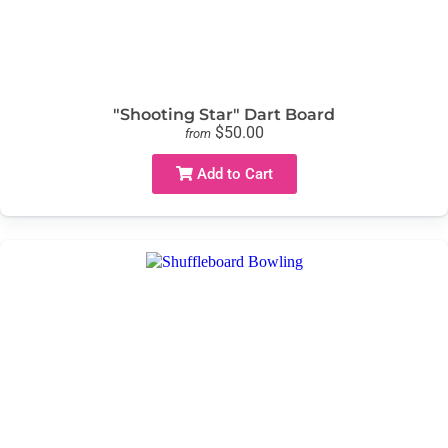
"Shooting Star" Dart Board
$50.00
from
Add to Cart