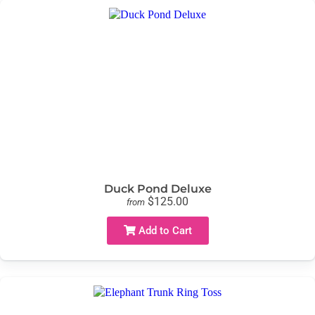
Duck Pond Deluxe
$125.00
from
Add to Cart