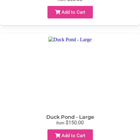
Add to Cart
Duck Pond - Large
$150.00
from
Add to Cart