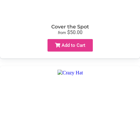
Cover the Spot
$50.00
from
Add to Cart