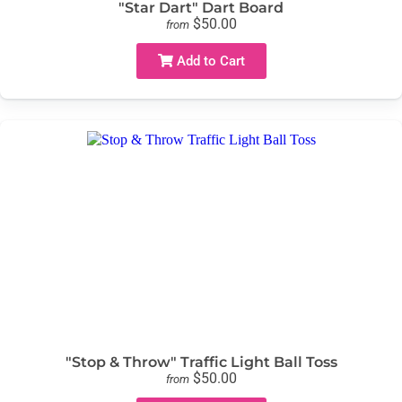
"Star Dart" Dart Board
$50.00
from
Add to Cart
"Stop & Throw" Traffic Light Ball Toss
$50.00
from