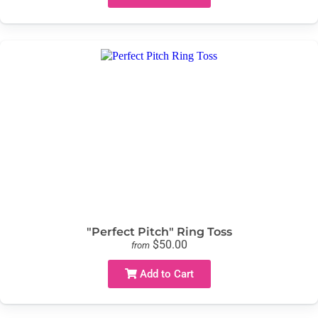
"Perfect Pitch" Ring Toss
$50.00
from
Add to Cart