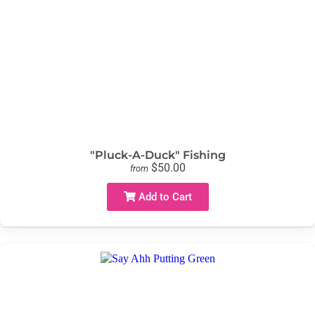
"Pluck-A-Duck" Fishing
$50.00
from
Add to Cart