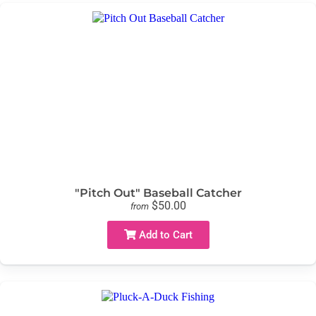
"Pitch Out" Baseball Catcher
$50.00
from
Add to Cart