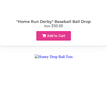
"Home Run Derby" Baseball Ball Drop
$50.00
from
Add to Cart