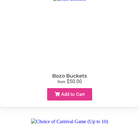
Bozo Buckets
$50.00
from
Add to Cart