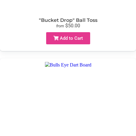
"Bucket Drop" Ball Toss
$50.00
from
Add to Cart