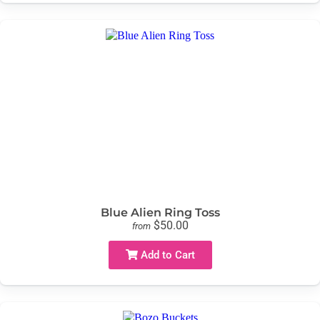
Blue Alien Ring Toss
$50.00
from
Add to Cart