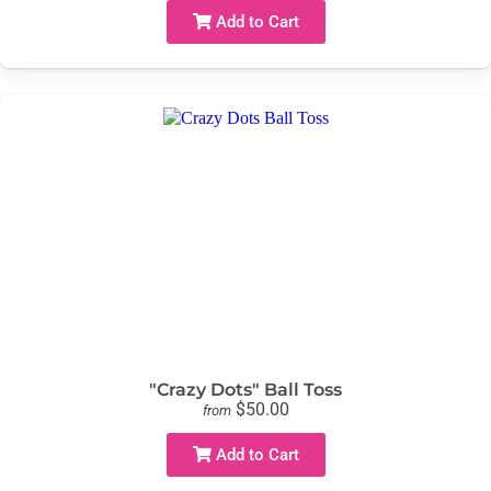
Add to Cart
"Crazy Dots" Ball Toss
$50.00
from
Add to Cart