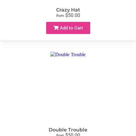
Crazy Hat
$50.00
from
Add to Cart
Double Trouble
$50.00
from