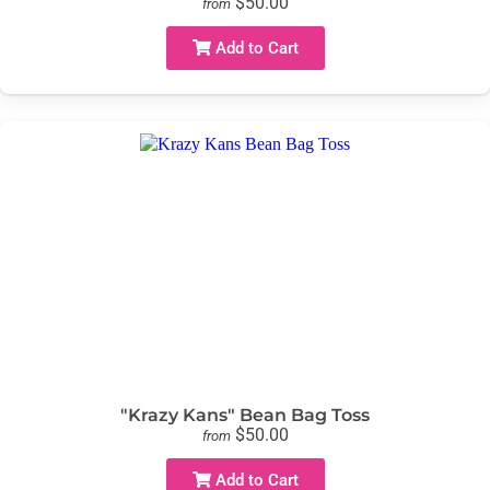
$50.00
from
Add to Cart
"Krazy Kans" Bean Bag Toss
$50.00
from
Add to Cart