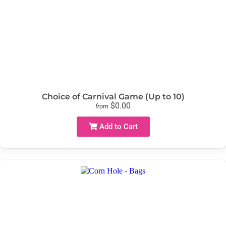
Choice of Carnival Game (Up to 10)
$0.00
from
Add to Cart