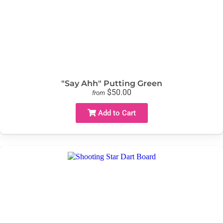
"Say Ahh" Putting Green
$50.00
from
Add to Cart