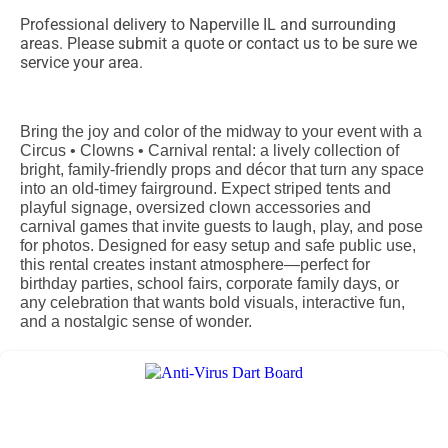
Professional delivery to
Naperville IL
and surrounding
areas. Please submit a quote or contact us to be sure we
service your area.
Bring the joy and color of the midway to your event with a
Circus • Clowns • Carnival rental: a lively collection of
bright, family‑friendly props and décor that turn any space
into an old‑timey fairground. Expect striped tents and
playful signage, oversized clown accessories and
carnival games that invite guests to laugh, play, and pose
for photos. Designed for easy setup and safe public use,
this rental creates instant atmosphere—perfect for
birthday parties, school fairs, corporate family days, or
any celebration that wants bold visuals, interactive fun,
and a nostalgic sense of wonder.