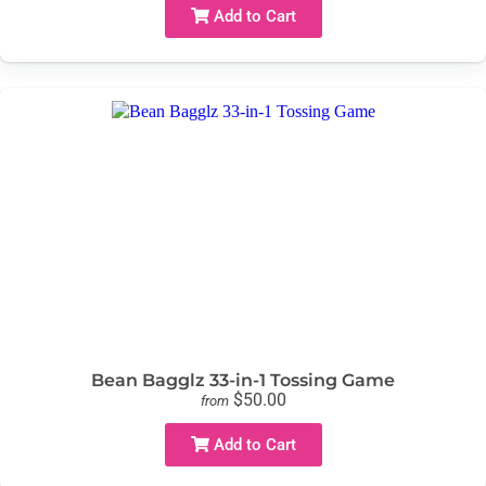
Add to Cart
Bean Bagglz 33-in-1 Tossing Game
$50.00
from
Add to Cart