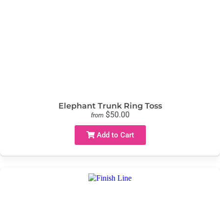
Elephant Trunk Ring Toss
$50.00
from
Add to Cart