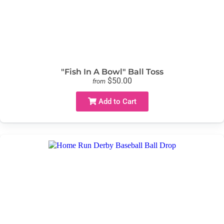
"Fish In A Bowl" Ball Toss
$50.00
from
Add to Cart