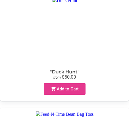
"Duck Hunt"
$50.00
from
Add to Cart