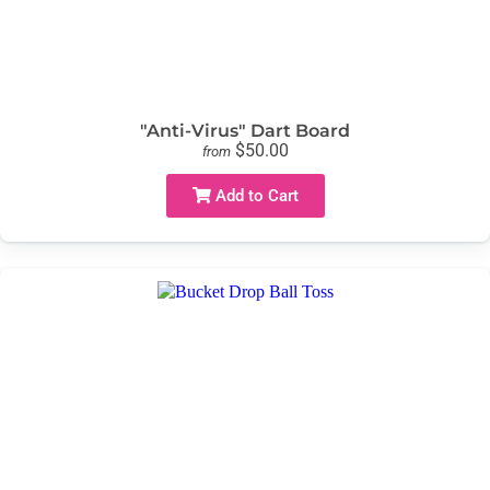
"Anti-Virus" Dart Board
$50.00
from
Add to Cart