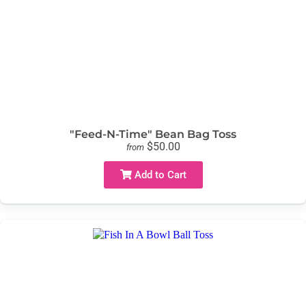
"Feed-N-Time" Bean Bag Toss
$50.00
from
Add to Cart