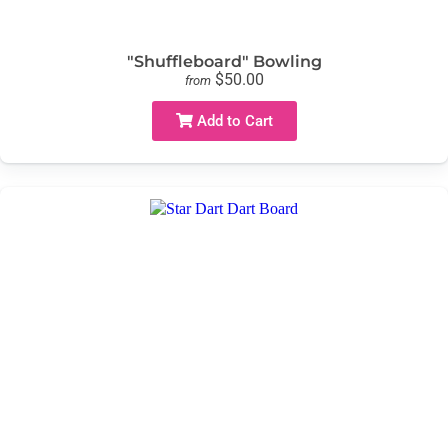
"Shuffleboard" Bowling
$50.00
from
Add to Cart