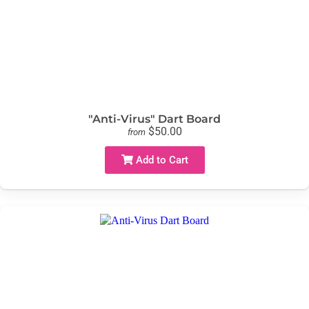
"Anti-Virus" Dart Board
$50.00
from
Add to Cart