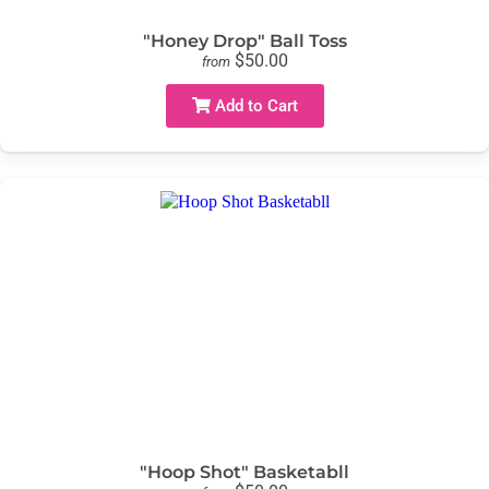
"Honey Drop" Ball Toss
$50.00
from
Add to Cart
"Hoop Shot" Basketabll