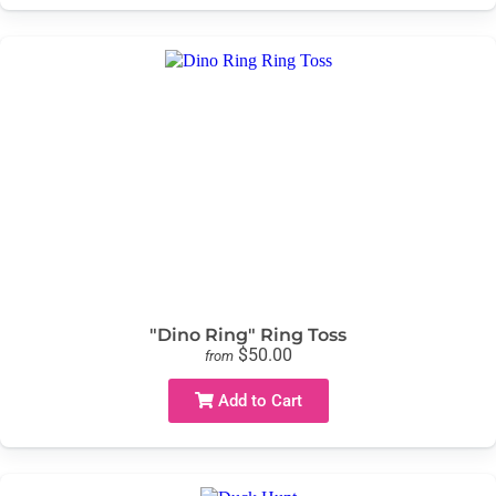
"Dino Ring" Ring Toss
$50.00
from
Add to Cart