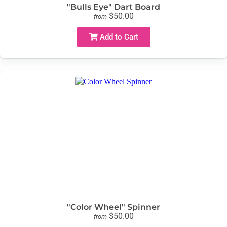
"Bulls Eye" Dart Board
$50.00
from
Add to Cart
"Color Wheel" Spinner
$50.00
from