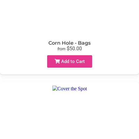
Corn Hole - Bags
$50.00
from
Add to Cart