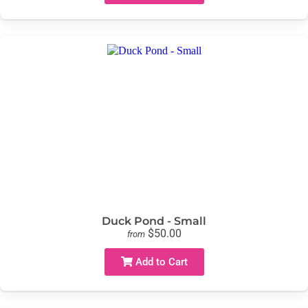
Duck Pond - Small
$50.00
from
Add to Cart