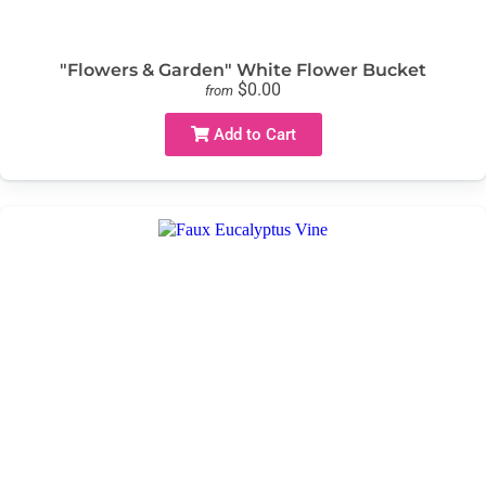
"Flowers & Garden" White Flower Bucket
$0.00
from
Add to Cart