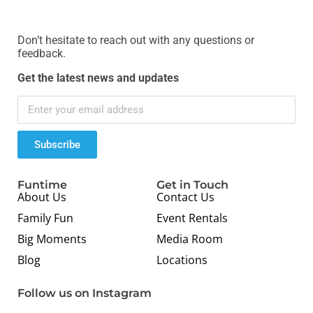
Don’t hesitate to reach out with any questions or
feedback.
Get the latest news and updates
Subscribe
Funtime
Get in Touch
About Us
Contact Us
Family Fun
Event Rentals
Big Moments
Media Room
Blog
Locations
Follow us on Instagram