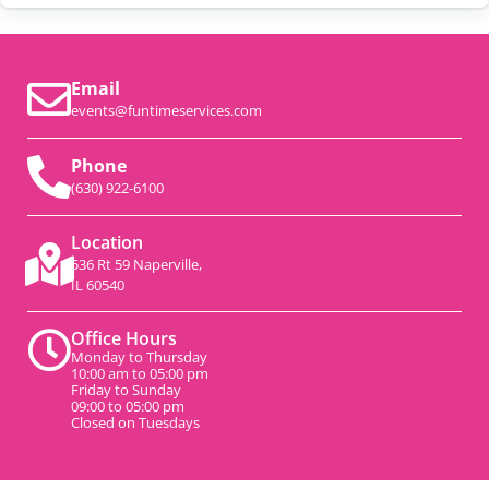
Email
events@funtimeservices.com
Phone
(630) 922-6100
Location
536 Rt 59 Naperville,
IL 60540
Office Hours
Monday to Thursday
10:00 am to 05:00 pm
Friday to Sunday
09:00 to 05:00 pm
Closed on Tuesdays