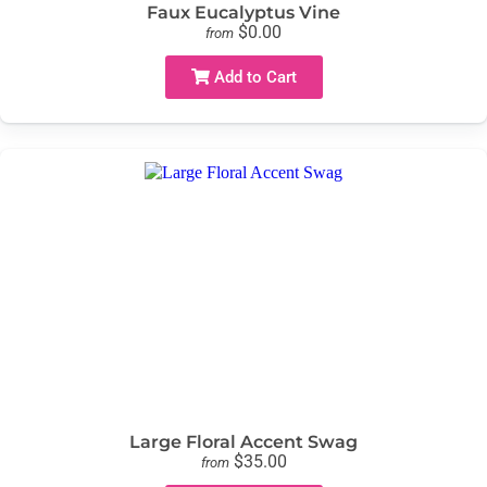
Faux Eucalyptus Vine
$0.00
from
Add to Cart
Large Floral Accent Swag
$35.00
from