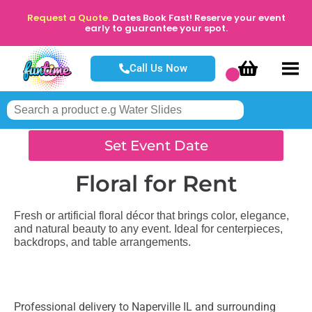
Request a Quote.
Dates Book Fast! Reserve your event
early to guarantee your spot.
Call Us Now
Set Event Date
Floral
for Rent
Fresh or artificial floral décor that brings color, elegance,
and natural beauty to any event. Ideal for centerpieces,
backdrops, and table arrangements.
Professional delivery to
Naperville IL
and surrounding