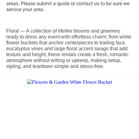
areas. Please submit a quote or contact us to be sure we
service your area.
Floral — A collection of lifelike blooms and greenery
ready to dress any event with effortless charm; from white
flower buckets that anchor centerpieces to trailing faux
eucalyptus vines and large floral accent swags that add
texture and height, these rentals create a fresh, romantic
atmosphere without wilting or upkeep, making setup,
styling, and teardown simple and stress-free.