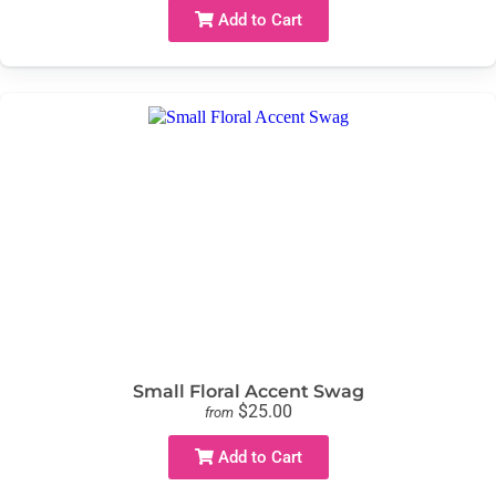
Add to Cart
Small Floral Accent Swag
$25.00
from
Add to Cart