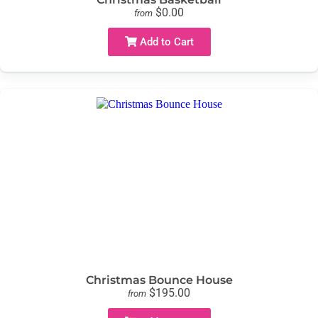
$0.00
from
Add to Cart
Christmas Bounce House
$195.00
from