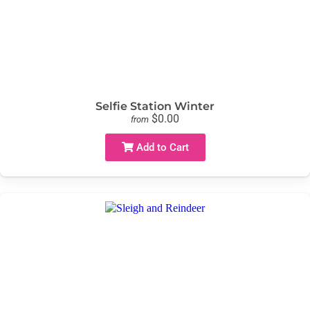
Selfie Station Winter
$0.00
from
Add to Cart