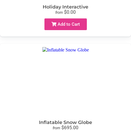
Holiday Interactive
$0.00
from
Add to Cart
Inflatable Snow Globe
$695.00
from