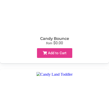
Candy Bounce
$0.00
from
Add to Cart