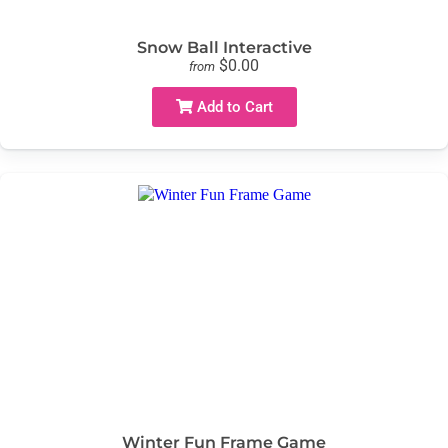
Snow Ball Interactive
$0.00
from
Add to Cart
Winter Fun Frame Game