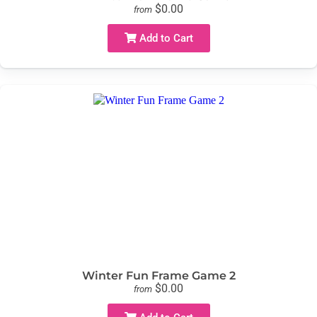
$0.00
from
Add to Cart
Winter Fun Frame Game 2
$0.00
from