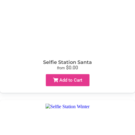
Selfie Station Santa
$0.00
from
Add to Cart