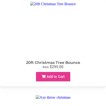
20ft Christmas Tree Bounce
$295.00
from
Add to Cart