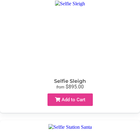
Selfie Sleigh
$895.00
from
Add to Cart