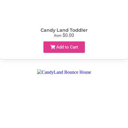
Candy Land Toddler
$0.00
from
Add to Cart