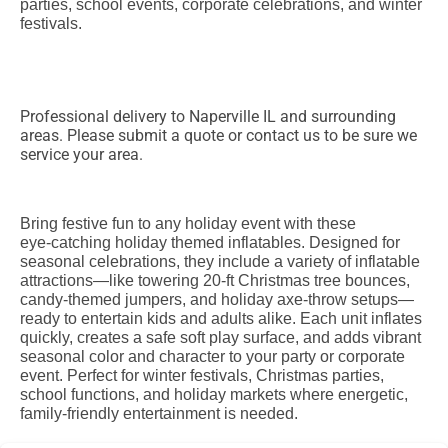
parties, school events, corporate celebrations, and winter
festivals.
Professional delivery to
Naperville IL
and surrounding
areas. Please submit a quote or contact us to be sure we
service your area.
Bring festive fun to any holiday event with these
eye‑catching holiday themed inflatables. Designed for
seasonal celebrations, they include a variety of inflatable
attractions—like towering 20‑ft Christmas tree bounces,
candy‑themed jumpers, and holiday axe‑throw setups—
ready to entertain kids and adults alike. Each unit inflates
quickly, creates a safe soft play surface, and adds vibrant
seasonal color and character to your party or corporate
event. Perfect for winter festivals, Christmas parties,
school functions, and holiday markets where energetic,
family‑friendly entertainment is needed.