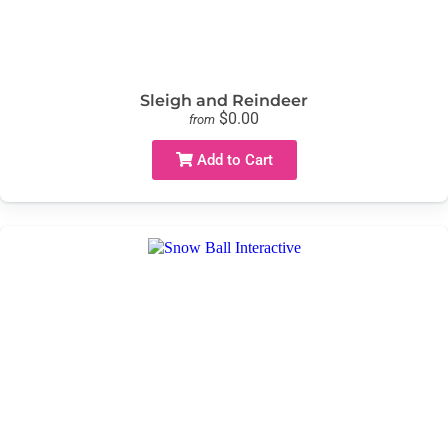
Sleigh and Reindeer
$0.00
from
Add to Cart