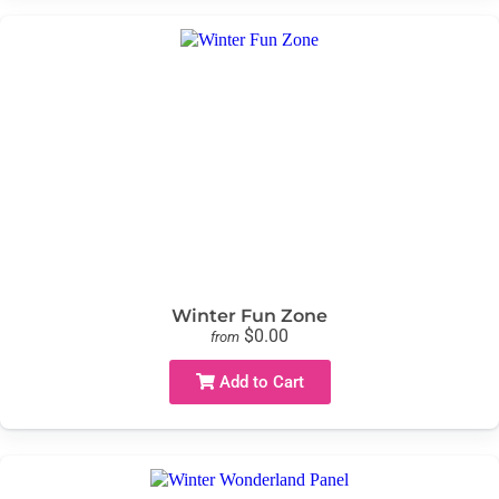
Winter Fun Zone
$0.00
from
Add to Cart