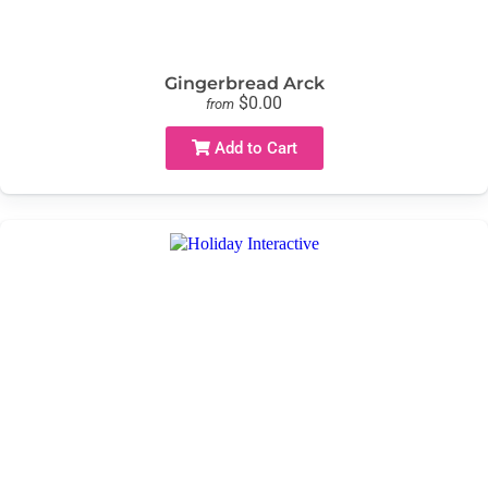
Gingerbread Arck
$0.00
from
Add to Cart