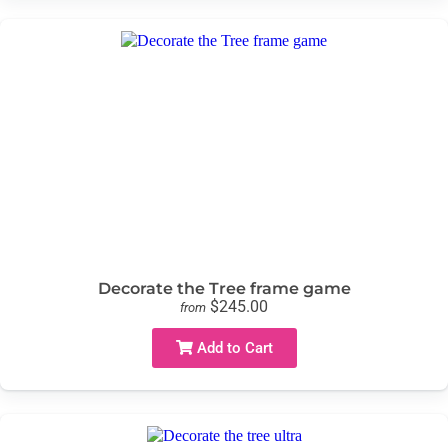
Decorate the Tree frame game
$245.00
from
Add to Cart