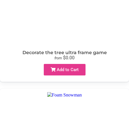
Decorate the tree ultra frame game
$0.00
from
Add to Cart