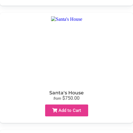
Santa's House
$750.00
from
Add to Cart