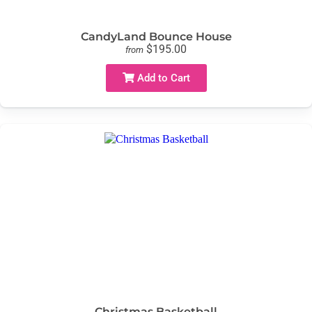
CandyLand Bounce House
$195.00
from
Add to Cart
Christmas Basketball