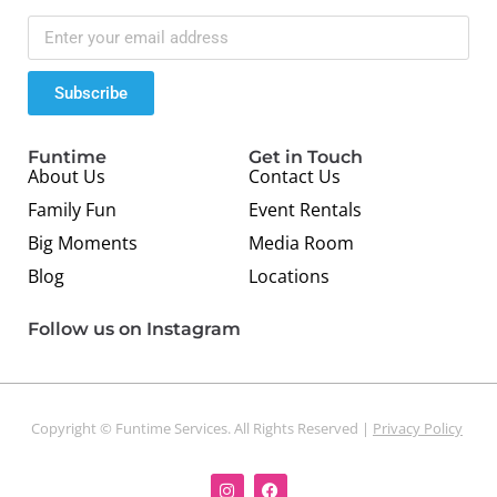
Subscribe
Funtime
Get in Touch
About Us
Contact Us
Family Fun
Event Rentals
Big Moments
Media Room
Blog
Locations
Follow us on Instagram
Copyright © Funtime Services. All Rights Reserved |
Privacy Policy