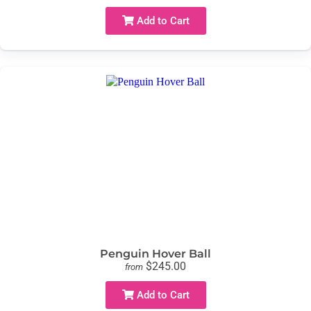
Add to Cart
Penguin Hover Ball
$245.00
from
Add to Cart