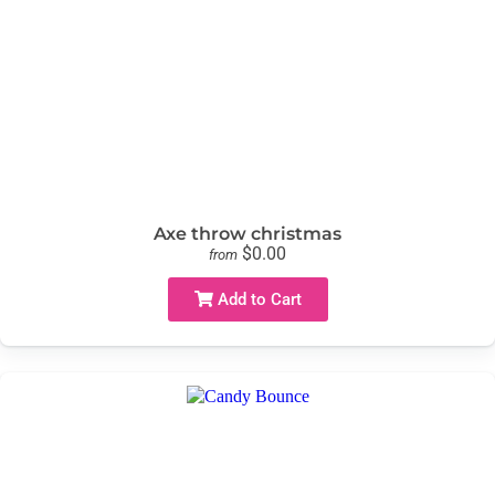
Axe throw christmas
$0.00
from
Add to Cart