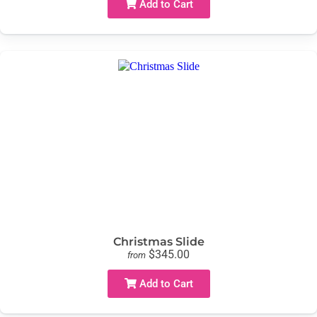
Add to Cart
Christmas Slide
$345.00
from
Add to Cart