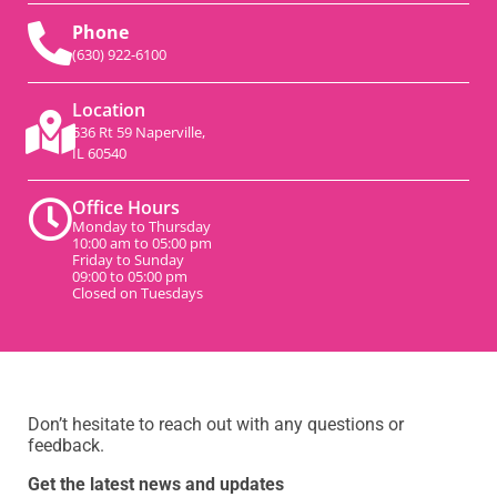
Phone
(630) 922-6100
Location
536 Rt 59 Naperville,
IL 60540
Office Hours
Monday to Thursday
10:00 am to 05:00 pm
Friday to Sunday
09:00 to 05:00 pm
Closed on Tuesdays
Don’t hesitate to reach out with any questions or
feedback.
Get the latest news and updates