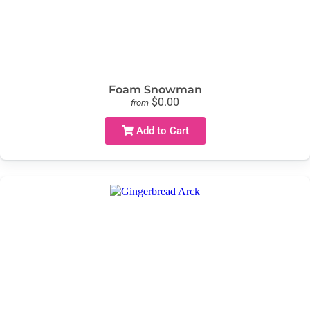
Foam Snowman
$0.00
from
Add to Cart