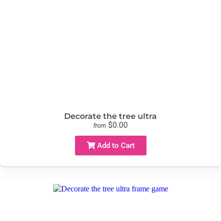
Decorate the tree ultra
$0.00
from
Add to Cart