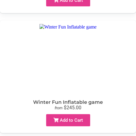
Add to Cart
Winter Fun Inflatable game
$245.00
from
Add to Cart