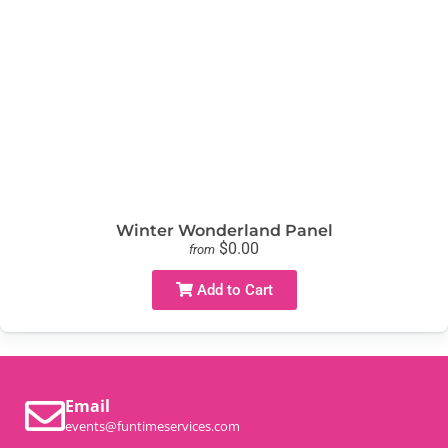
Winter Wonderland Panel
$0.00
from
Add to Cart
Email
events@funtimeservices.com