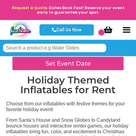
Request a Quote.
Dates Book Fast! Reserve your event
early to guarantee your spot.
Call Us Now
Set Event Date
Holiday Themed
Inflatables
for Rent
Choose from our inflatables with festive themes for your
favorite holiday event!
From Santa’s House and Snow Globes to Candyland
bounce houses and interactive winter games, our holiday
inflatables bring fun, color, and excitement to Christmas