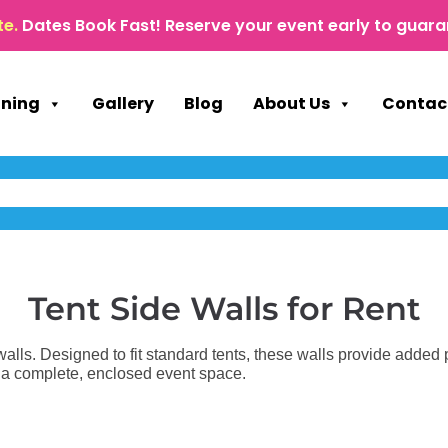
te.
Dates Book Fast! Reserve your event early to guara
nning
Gallery
Blog
About Us
Contac
Tent Side Walls
for Rent
 walls. Designed to fit standard tents, these walls provide added p
e a complete, enclosed event space.