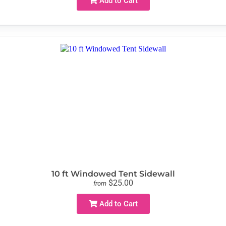
Add to Cart
10 ft Windowed Tent Sidewall
$25.00
from
Add to Cart