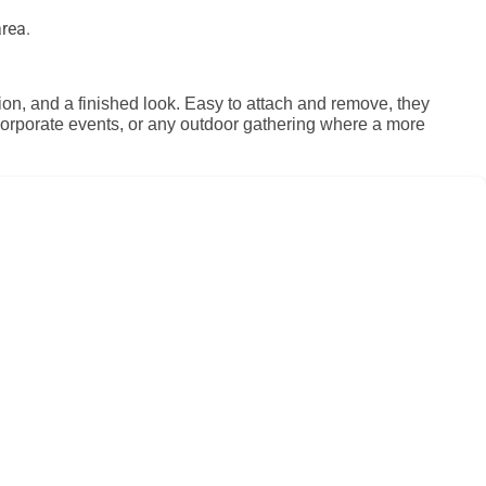
rea.
tion, and a finished look. Easy to attach and remove, they
, corporate events, or any outdoor gathering where a more