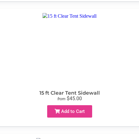
15 ft Clear Tent Sidewall
$45.00
from
Add to Cart