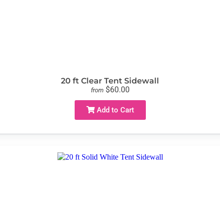
20 ft Clear Tent Sidewall
$60.00
from
Add to Cart