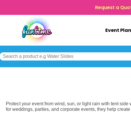
Request a Quo
Event Pla
Protect your event from wind, sun, or light rain with tent side
for weddings, parties, and corporate events, they help creat