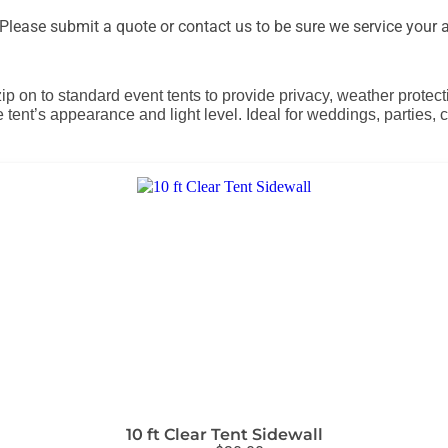
lease submit a quote or contact us to be sure we service your a
zip on to standard event tents to provide privacy, weather protec
e tent’s appearance and light level. Ideal for weddings, parties
10 ft Clear Tent Sidewall