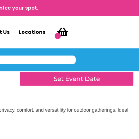
ntee your spot.
t Us
Locations
Set Event Date
rivacy, comfort, and versatility for outdoor gatherings. Ideal