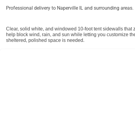
Professional delivery to
Naperville IL
and surrounding areas. P
Clear, solid white, and windowed 10-foot tent sidewalls that 
help block wind, rain, and sun while letting you customize th
sheltered, polished space is needed.