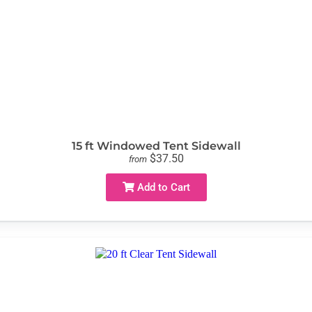
15 ft Windowed Tent Sidewall
$37.50
from
Add to Cart