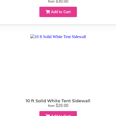
$30.00
from
Add to Cart
10 ft Solid White Tent Sidewall
$20.00
from