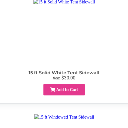
15 ft Solid White Tent Sidewall
$30.00
from
Add to Cart