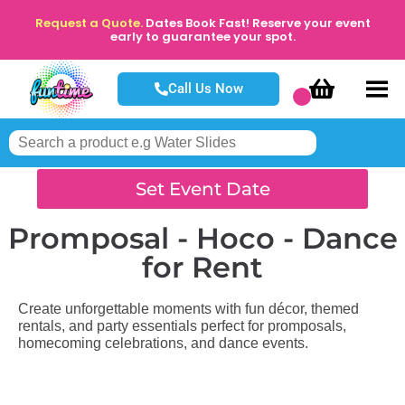
Request a Quote.
Dates Book Fast! Reserve your event
early to guarantee your spot.
Call Us Now
Set Event Date
Promposal - Hoco - Dance
for Rent
Create unforgettable moments with fun décor, themed
rentals, and party essentials perfect for promposals,
homecoming celebrations, and dance events.