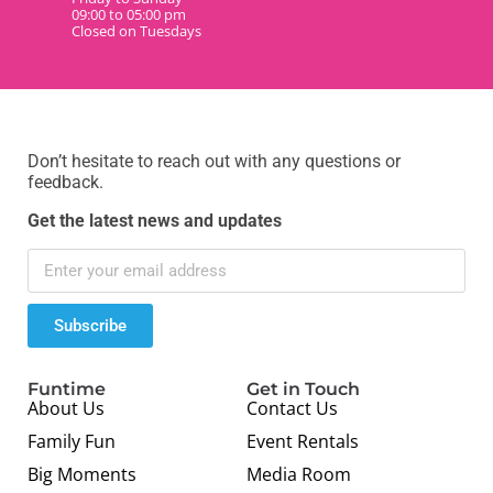
09:00 to 05:00 pm
Closed on Tuesdays
Don’t hesitate to reach out with any questions or
feedback.
Get the latest news and updates
Subscribe
Funtime
Get in Touch
About Us
Contact Us
Family Fun
Event Rentals
Big Moments
Media Room