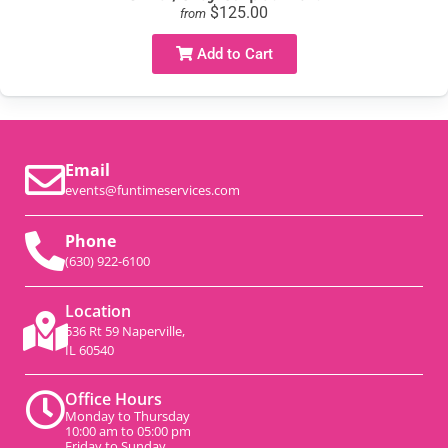
$125.00
from
Add to Cart
Email
events@funtimeservices.com
Phone
(630) 922-6100
Location
536 Rt 59 Naperville,
IL 60540
Office Hours
Monday to Thursday
10:00 am to 05:00 pm
Friday to Sunday