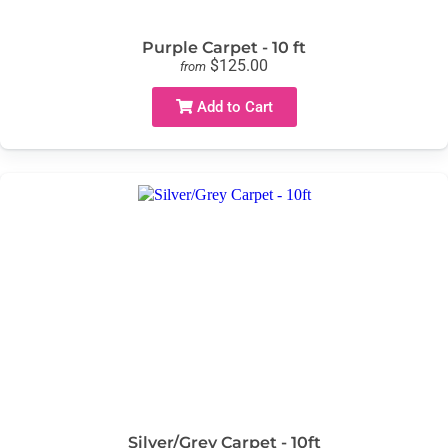
Purple Carpet - 10 ft
$125.00
from
Add to Cart
Silver/Grey Carpet - 10ft