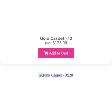
Gold Carpet - 10
$125.00
from
Add to Cart