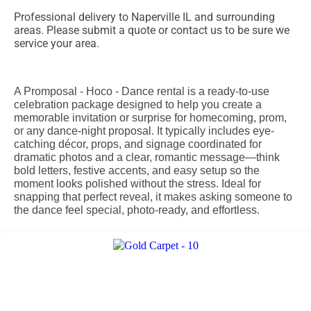
Professional delivery to
Naperville IL
and surrounding
areas. Please submit a quote or contact us to be sure we
service your area.
A Promposal - Hoco - Dance rental is a ready-to-use
celebration package designed to help you create a
memorable invitation or surprise for homecoming, prom,
or any dance-night proposal. It typically includes eye-
catching décor, props, and signage coordinated for
dramatic photos and a clear, romantic message—think
bold letters, festive accents, and easy setup so the
moment looks polished without the stress. Ideal for
snapping that perfect reveal, it makes asking someone to
the dance feel special, photo-ready, and effortless.