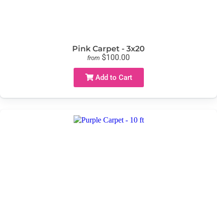
Pink Carpet - 3x20
$100.00
from
Add to Cart